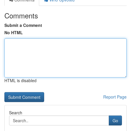
Comments
Submit a Comment
No HTML
HTML is disabled
Report Page
Search
Go