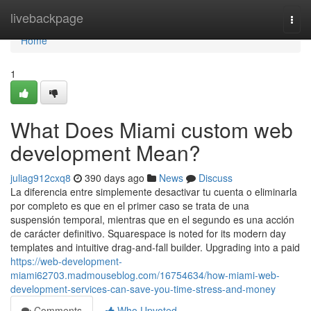
Home
livebackpage
Togg
navi
Home
1
What Does Miami custom web
development Mean?
juliag912cxq8
390 days ago
News
Discuss
La diferencia entre simplemente desactivar tu cuenta o eliminarla
por completo es que en el primer caso se trata de una
suspensión temporal, mientras que en el segundo es una acción
de carácter definitivo. Squarespace is noted for its modern day
templates and intuitive drag-and-fall builder. Upgrading into a paid
https://web-development-
miami62703.madmouseblog.com/16754634/how-miami-web-
development-services-can-save-you-time-stress-and-money
Comments
Who Upvoted