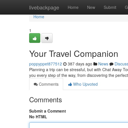
Home
livebackpage
Home
New
Submit
G
Home
1
Your Travel Companion
poppyppet877512
387 days ago
News
Discus
Planning a trip can be stressful, but with Chat Away To
you every step of the way, from discovering the perfec
Comments
Who Upvoted
Comments
Submit a Comment
No HTML