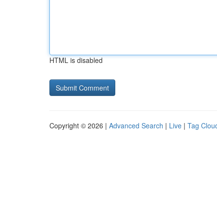
HTML is disabled
Copyright © 2026 |
Advanced Search
|
Live
|
Tag Clou