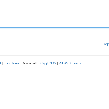
Rep
d
|
Top Users
| Made with
Kliqqi CMS
|
All RSS Feeds