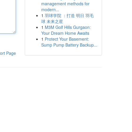
management methods for
modern...
1
羽球学院 ：打造 明日 羽毛
球 未来之星
1
M3M Golf Hills Gurgaon:
Your Dream Home Awaits
1
Protect Your Basement:
Sump Pump Battery Backup...
ort Page