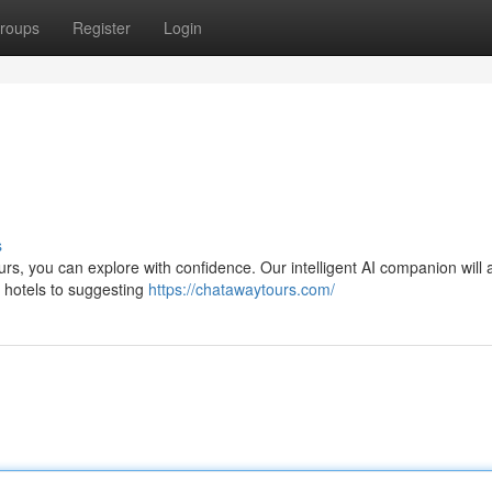
roups
Register
Login
s
urs, you can explore with confidence. Our intelligent AI companion will a
t hotels to suggesting
https://chatawaytours.com/