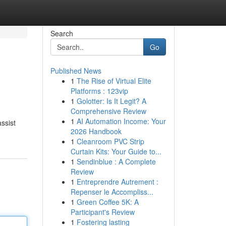
Search
Go
Published News
1
The Rise of Virtual Elite
Platforms : 123vip
1
Golotter: Is It Legit? A
Comprehensive Review
1
AI Automation Income: Your
ssist
2026 Handbook
1
Cleanroom PVC Strip
Curtain Kits: Your Guide to...
1
Sendinblue : A Complete
Review
1
Entreprendre Autrement :
Repenser le Accompliss...
1
Green Coffee 5K: A
Participant's Review
1
Fostering lasting