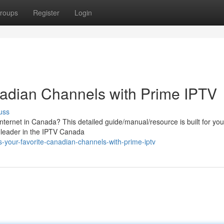
roups
Register
Login
nadian Channels with Prime IPTV
uss
nternet in Canada? This detailed guide/manual/resource is built for you
 leader in the IPTV Canada
-your-favorite-canadian-channels-with-prime-iptv