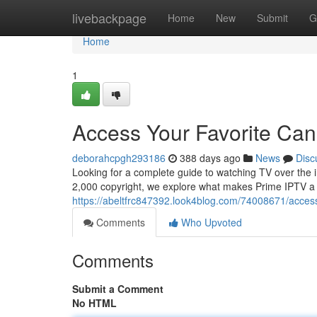
Home
livebackpage
Home
New
Submit
G
Home
1
Access Your Favorite Ca
deborahcpgh293186
388 days ago
News
Disc
Looking for a complete guide to watching TV over the i
2,000 copyright, we explore what makes Prime IPTV a
https://abeltfrc847392.look4blog.com/74008671/access
Comments
Who Upvoted
Comments
Submit a Comment
No HTML