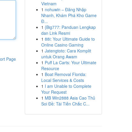
Vietnam
1
nohuwin – Đăng Nhập
Nhanh, Khám Phá Kho Game
Đ...
1
{Big777: Panduan Lengkap
dan Link Resmi
1
88i: Your Ultimate Guide to
Online Casino Gaming
1
Jatengtoto: Cara Komplit
untuk Orang Awam
ort Page
1
Puff La Carts: Your Ultimate
Resource
1
Boat Removal Florida:
Local Services & Costs
1
I am Unable to Complete
Your Request
1
MB Win2888 Asia Cao Thủ
Soi Đề: Tài Tiễn Chắc C...