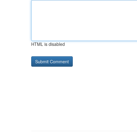
HTML is disabled