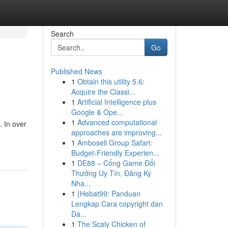
Search
Go
Published News
1
Obtain this utility 5.6:
Acquire the Classi...
1
Artificial Intelligence plus
Google & Ope...
1
Advanced computational
. In over
approaches are improving...
1
Amboseli Group Safari:
Budget-Friendly Experien...
1
DE88 – Cổng Game Đổi
Thưởng Uy Tín, Đăng Ký
Nha...
1
{Hebat99: Panduan
Lengkap Cara copyright dan
Da...
1
The Scaly Chicken of