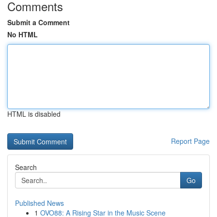
Comments
Submit a Comment
No HTML
HTML is disabled
Report Page
Search
Go
Published News
1
OVO88: A Rising Star in the Music Scene