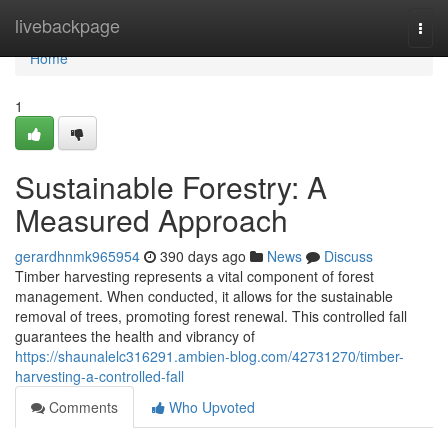
Home
livebackpage
Togg
navi
Home
1
Sustainable Forestry: A
Measured Approach
gerardhnmk965954
390 days ago
News
Discuss
Timber harvesting represents a vital component of forest
management. When conducted, it allows for the sustainable
removal of trees, promoting forest renewal. This controlled fall
guarantees the health and vibrancy of
https://shaunalelc316291.ambien-blog.com/42731270/timber-
harvesting-a-controlled-fall
Comments
Who Upvoted