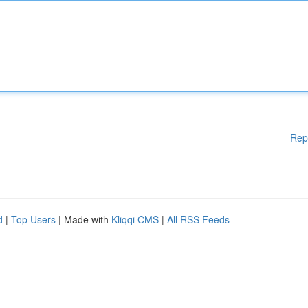
Rep
d
|
Top Users
| Made with
Kliqqi CMS
|
All RSS Feeds