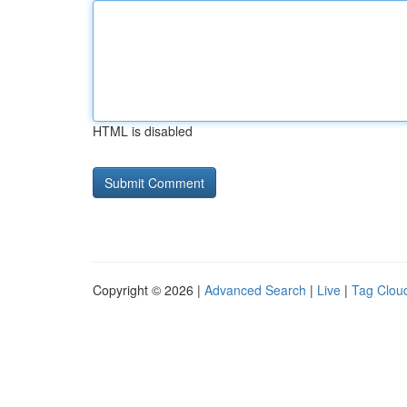
HTML is disabled
Copyright © 2026 |
Advanced Search
|
Live
|
Tag Clou