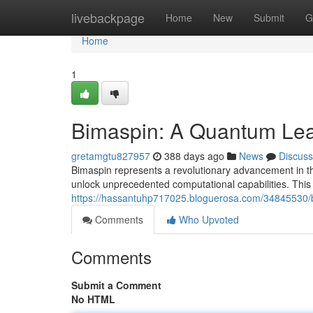
Home
livebackpage
Home
New
Submit
G
Home
1
Bimaspin: A Quantum Lea
gretamgtu827957
388 days ago
News
Discuss
Bimaspin represents a revolutionary advancement in the
unlock unprecedented computational capabilities. This
https://hassantuhp717025.bloguerosa.com/34845530/b
Comments
Who Upvoted
Comments
Submit a Comment
No HTML