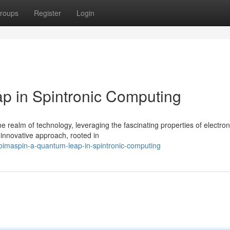
roups
Register
Login
p in Spintronic Computing
 realm of technology, leveraging the fascinating properties of electron
 innovative approach, rooted in
imaspin-a-quantum-leap-in-spintronic-computing