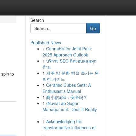
Search
Go
Published News
1
Cannabis for Joint Pain:
2025 Approach Outlook
1
บริการ SEO ที่ครอบคลุมทุก
ด้าน
1
제주 밤 문화 밤을 즐기는 완
 spin to
벽한 가이드
1
Ceramic Cubes Sets: A
Enthusiast's Manual
1
商小信app：安全吗？
1
{NuviaLab Sugar
Management: Does it Really
...
1
Acknowledging the
transformative influences of
...