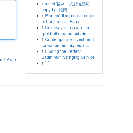
1
xchat 官网：权威信息与
copyright指南
1
Plan médico para alumnos
extranjeros en Espa...
1
Colorway pureguard for
rpet bottle manufacturin...
1
Contemporary investment
formation techniques ar...
1
Finding the Perfect
Badminton Stringing Service
ort Page
1
```