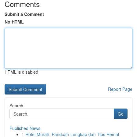
Comments
Submit a Comment
No HTML
HTML is disabled
Report Page
Search
Go
Published News
1
Hotel Murah: Panduan Lengkap dan Tips Hemat