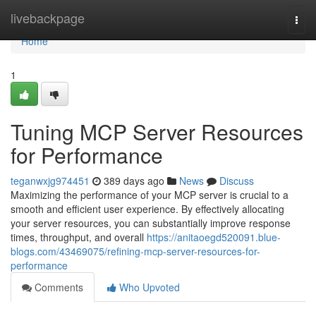
Home
livebackpage
Togg
navi
Home
1
Tuning MCP Server Resources
for Performance
teganwxjg974451
389 days ago
News
Discuss
Maximizing the performance of your MCP server is crucial to a
smooth and efficient user experience. By effectively allocating
your server resources, you can substantially improve response
times, throughput, and overall
https://anitaoegd520091.blue-
blogs.com/43469075/refining-mcp-server-resources-for-
performance
Comments
Who Upvoted