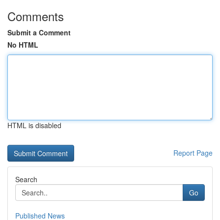
Comments
Submit a Comment
No HTML
HTML is disabled
Report Page
Search
Go
Published News