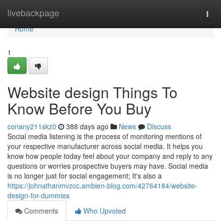
Home
livebackpage
Togg
navi
Home
1
Website design Things To
Know Before You Buy
conany211skz0
388 days ago
News
Discuss
Social media listening is the process of monitoring mentions of
your respective manufacturer across social media. It helps you
know how people today feel about your company and reply to any
questions or worries prospective buyers may have. Social media
is no longer just for social engagement; It's also a
https://johnathanmvzcc.ambien-blog.com/42764184/website-
design-for-dummies
Comments
Who Upvoted