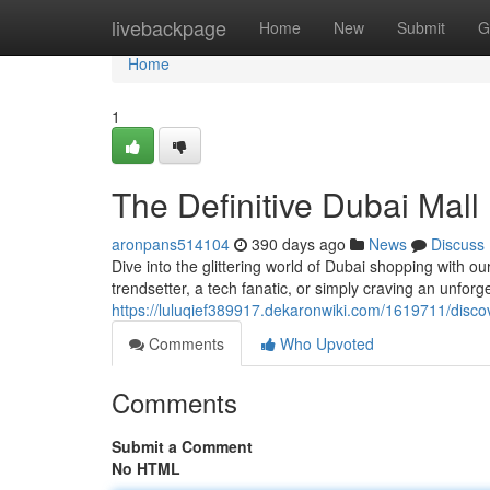
Home
livebackpage
Home
New
Submit
G
Home
1
The Definitive Dubai Mal
aronpans514104
390 days ago
News
Discuss
Dive into the glittering world of Dubai shopping with 
trendsetter, a tech fanatic, or simply craving an unforge
https://luluqief389917.dekaronwiki.com/1619711/disc
Comments
Who Upvoted
Comments
Submit a Comment
No HTML