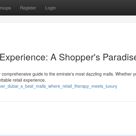
roups
Register
Login
l Experience: A Shopper's Paradis
our comprehensive guide to the emirate's most dazzling malls. Whether y
ttable retail experience,
over_dubai_s_best_malls_where_retail_therapy_meets_luxury