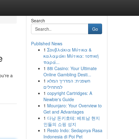
Search
Go
Published News
1
Σουβλάκια Μύτικα &
e
καλαμάκι Μύτικα: τοπική
παρά...
1
88i Casino: Your Ultimate
Online Gambling Desti...
ou're a
1
חשפנית: המדריך המלא
למתחילים
1
copyright Cartridges: A
Newbie's Guide
1
Mounjaro: Your Overview to
Get and Advantages
1
다낭 돈키호테: 베트남 현지
인들의 쇼핑 성지
1
Resto Indo: Sedapnya Rasa
Indonesia di Poi Pet