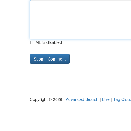
HTML is disabled
Copyright © 2026 |
Advanced Search
|
Live
|
Tag Clou