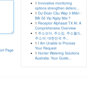
1
Innovative monitoring
options strengthen defenc...
1
Dự Đoán Cầu Wap 3 Miền :
Bắt Số Vip Ngày Mai ?
1
Receptor Alphasat TX AI: A
Comprehensive Overview
1
주소모아, 주소킹, 주소월드,
주소야: 대한민국 주...
1
I Am Unable to Process
Your Request
ort Page
1
Hunter Watering Solutions
Australia: Your Guide...