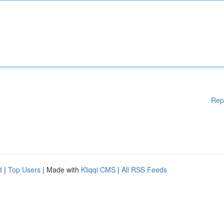
Rep
d
|
Top Users
| Made with
Kliqqi CMS
|
All RSS Feeds