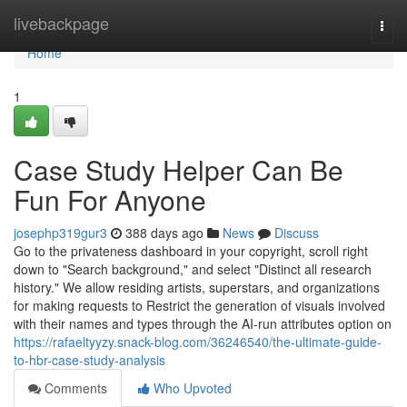
Home
livebackpage
Togg
navi
Home
1
Case Study Helper Can Be
Fun For Anyone
josephp319gur3
388 days ago
News
Discuss
Go to the privateness dashboard in your copyright, scroll right
down to "Search background," and select "Distinct all research
history." We allow residing artists, superstars, and organizations
for making requests to Restrict the generation of visuals involved
with their names and types through the AI-run attributes option on
https://rafaeltyyzy.snack-blog.com/36246540/the-ultimate-guide-
to-hbr-case-study-analysis
Comments
Who Upvoted