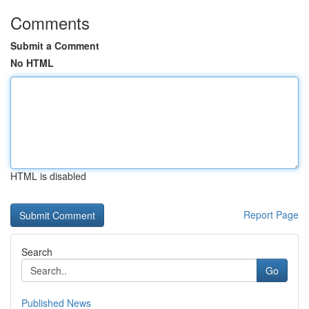
Comments
Submit a Comment
No HTML
HTML is disabled
Report Page
Search
Go
Published News