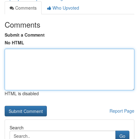
Comments
Who Upvoted
Comments
Submit a Comment
No HTML
HTML is disabled
Report Page
Search
Go