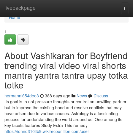
Home
livebackpage
Togg
navi
Home
1
About Vashikaran for Boyfriend
trending viral video viral shorts
mantra yantra tantra upay totka
totke
hermannl654dee3
388 days ago
News
Discuss
Its goal is to not pressure thoughts or control an unwilling partner
but to improve the existing bond and resolve conflicts that may
have arisen due to various causes. Astrology is a fascinating
process for understanding the world around us. One among its
key facets features Study Extra This remedy
https://johnd310jtb9.wikirecognition.com/user