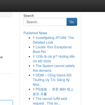
Search
Go
Published News
1
Investigating JITU99: The
Detailed Look
1
Locate Your Exceptional
Bred Pet
1
123b là cái gì? Hướng dẫn
he
chi tiết 2024
1
The System cannot satisfy
this demand.
1
DE88 – Cổng Game Đổi
Thưởng Uy Tín, Đăng Ký
Nha...
1
PG游戏 ： 享受 独特 线上
娱乐 乐趣
1
The cannot fulfill said
request . This ter...