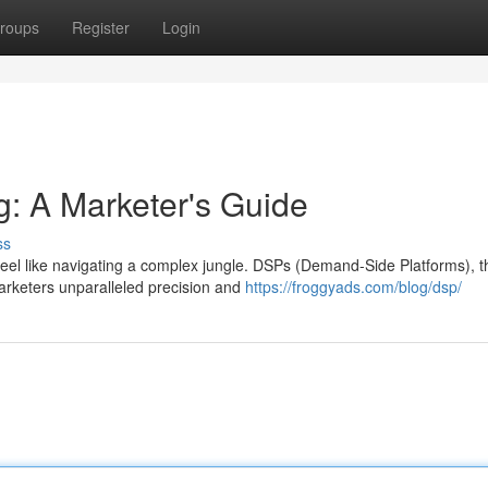
roups
Register
Login
: A Marketer's Guide
ss
feel like navigating a complex jungle. DSPs (Demand-Side Platforms), t
marketers unparalleled precision and
https://froggyads.com/blog/dsp/