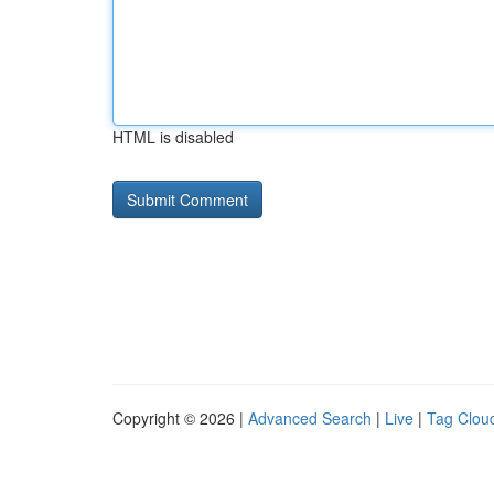
HTML is disabled
Copyright © 2026 |
Advanced Search
|
Live
|
Tag Clou