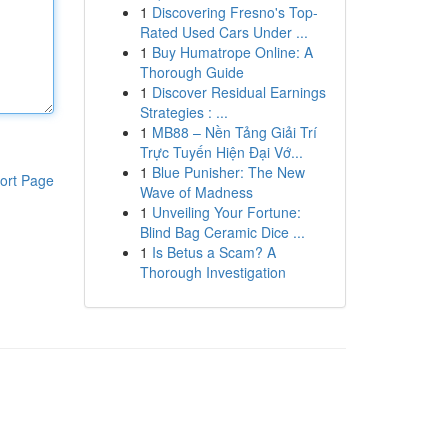
1
Discovering Fresno's Top-
Rated Used Cars Under ...
1
Buy Humatrope Online: A
Thorough Guide
1
Discover Residual Earnings
Strategies : ...
1
MB88 – Nền Tảng Giải Trí
Trực Tuyến Hiện Đại Vớ...
1
Blue Punisher: The New
ort Page
Wave of Madness
1
Unveiling Your Fortune:
Blind Bag Ceramic Dice ...
1
Is Betus a Scam? A
Thorough Investigation