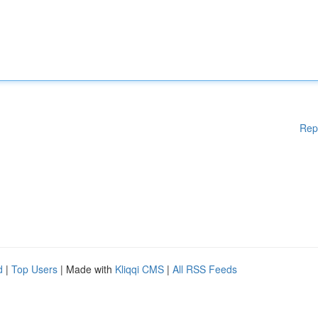
Rep
d
|
Top Users
| Made with
Kliqqi CMS
|
All RSS Feeds