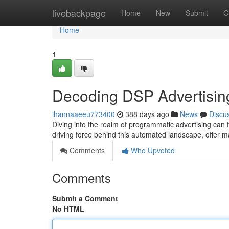
Home
livebackpage
Home
New
Submit
G
Home
1
Decoding DSP Advertising
ihannaaeeu773400
388 days ago
News
Discu
Diving into the realm of programmatic advertising can 
driving force behind this automated landscape, offer 
Comments
Who Upvoted
Comments
Submit a Comment
No HTML