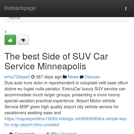
Home
livebackpage
Togg
navi
Home
1
The best Side of SUV Car
Service Minneapolis
eriny726qss0
387 days ago
News
Discuss
Duis aute irure dolor in reprehenderit in voluptate velit esse cillum
dolore eu fugiat nulla pariatur. ExecuCar luxury SUV service can
accommodate much larger groups, presenting a more roomy
special vacation practical experience. Airport Motor vehicle
Service MSP gives high quality airport city vehicle service for
vacationers seeking ease and
https://mspairportlimo16059.imblogs.net/85836908/a-simple-key-
for-msp-airport-limo-unveiled
Comments
Who Upvoted