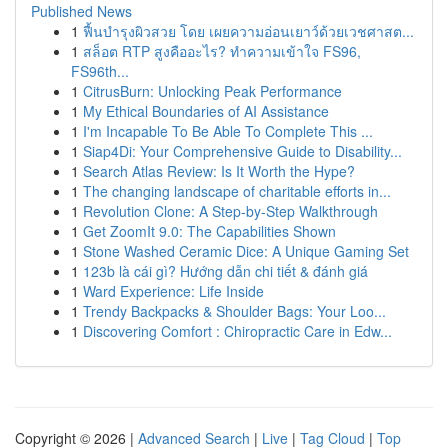
Published News
1
ฟื้นบำรุงผิวสวย โดย เผยความอ่อนเยาว์ด้วยเวชศาสต...
1
สล็อต RTP สูงคืออะไร? ทำความเข้าใจ FS96,
FS96th...
1
CitrusBurn: Unlocking Peak Performance
1
My Ethical Boundaries of AI Assistance
1
I'm Incapable To Be Able To Complete This ...
1
Siap4Di: Your Comprehensive Guide to Disability...
1
Search Atlas Review: Is It Worth the Hype?
1
The changing landscape of charitable efforts in...
1
Revolution Clone: A Step-by-Step Walkthrough
1
Get ZoomIt 9.0: The Capabilities Shown
1
Stone Washed Ceramic Dice: A Unique Gaming Set
1
123b là cái gì? Hướng dẫn chi tiết & đánh giá
1
Ward Experience: Life Inside
1
Trendy Backpacks & Shoulder Bags: Your Loo...
1
Discovering Comfort : Chiropractic Care in Edw...
Copyright © 2026 |
Advanced Search
|
Live
|
Tag Cloud
|
Top