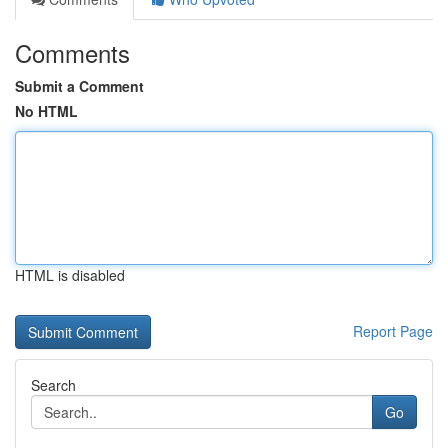
Comments
Submit a Comment
No HTML
HTML is disabled
Report Page
Search
Go