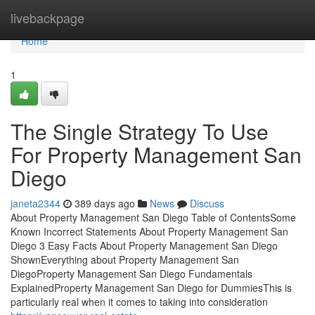
Home
livebackpage
Home
1
The Single Strategy To Use
For Property Management San
Diego
janeta2344
389 days ago
News
Discuss
About Property Management San Diego Table of ContentsSome
Known Incorrect Statements About Property Management San
Diego 3 Easy Facts About Property Management San Diego
ShownEverything about Property Management San
DiegoProperty Management San Diego Fundamentals
ExplainedProperty Management San Diego for DummiesThis is
particularly real when it comes to taking into consideration