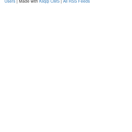
Users
| Made with
Kliqqi CMS
|
All RSS Feeds