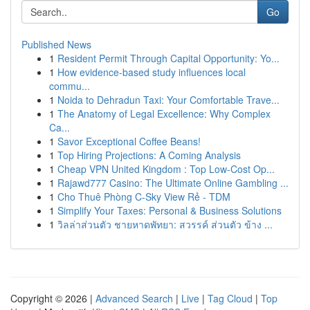
Go
Published News
1
Resident Permit Through Capital Opportunity: Yo...
1
How evidence-based study influences local
commu...
1
Noida to Dehradun Taxi: Your Comfortable Trave...
1
The Anatomy of Legal Excellence: Why Complex
Ca...
1
Savor Exceptional Coffee Beans!
1
Top Hiring Projections: A Coming Analysis
1
Cheap VPN United Kingdom : Top Low-Cost Op...
1
Rajawd777 Casino: The Ultimate Online Gambling ...
1
Cho Thuê Phòng C-Sky View Rẻ - TDM
1
Simplify Your Taxes: Personal & Business Solutions
1
วิลล่าส่วนตัว ชายหาดพัทยา: สวรรค์ ส่วนตัว ข้าง ...
Copyright © 2026 |
Advanced Search
|
Live
|
Tag Cloud
|
Top