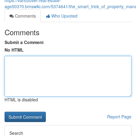
https://vancouver-real-estate-
age50370.bmswiki.com/5374641/the_smart_trick_of_property_man
Comments
Who Upvoted
Comments
Submit a Comment
No HTML
HTML is disabled
Report Page
Search