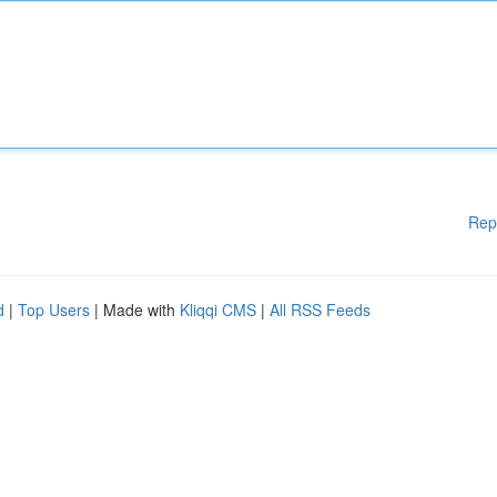
Rep
d
|
Top Users
| Made with
Kliqqi CMS
|
All RSS Feeds