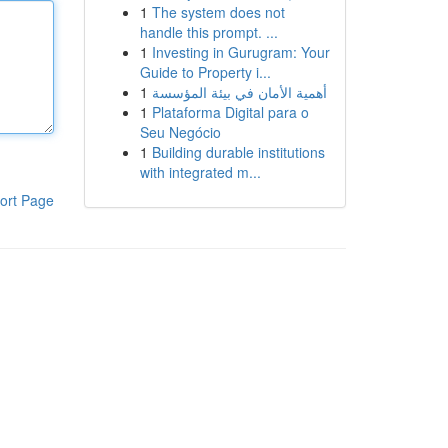
1
The system does not
handle this prompt. ...
1
Investing in Gurugram: Your
Guide to Property i...
1
أهمية الأمان في بيئة المؤسسة
1
Plataforma Digital para o
Seu Negócio
1
Building durable institutions
with integrated m...
ort Page