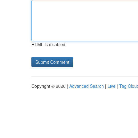
HTML is disabled
Copyright © 2026 |
Advanced Search
|
Live
|
Tag Clou