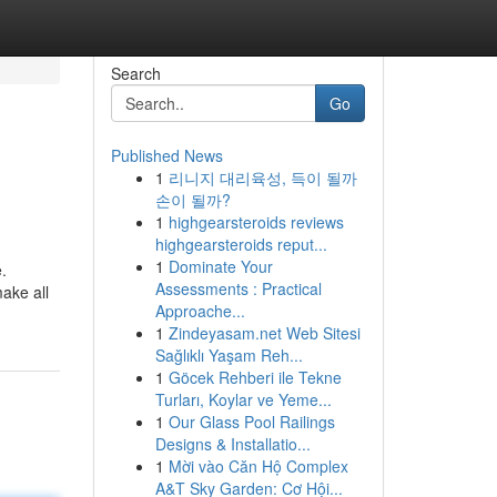
Search
Go
Published News
1
리니지 대리육성, 득이 될까
손이 될까?
1
highgearsteroids reviews
highgearsteroids reput...
1
Dominate Your
.
Assessments : Practical
ake all
Approache...
1
Zindeyasam.net Web Sitesi
Sağlıklı Yaşam Reh...
1
Göcek Rehberi ile Tekne
Turları, Koylar ve Yeme...
1
Our Glass Pool Railings
Designs & Installatio...
1
Mời vào Căn Hộ Complex
A&T Sky Garden: Cơ Hội...