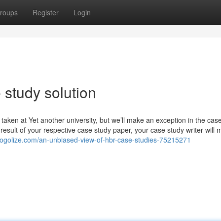
roups
Register
Login
 study solution
ken at Yet another university, but we’ll make an exception in the case
esult of your respective case study paper, your case study writer will m
blogolize.com/an-unbiased-view-of-hbr-case-studies-75215271