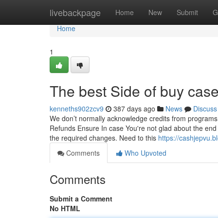
Home
livebackpage
Home
New
Submit
G
Home
1
The best Side of buy case
kenneths902zcv9
387 days ago
News
Discuss
We don’t normally acknowledge credits from programs ta
Refunds Ensure In case You're not glad about the end r
the required changes. Need to this
https://cashjepvu.
Comments
Who Upvoted
Comments
Submit a Comment
No HTML