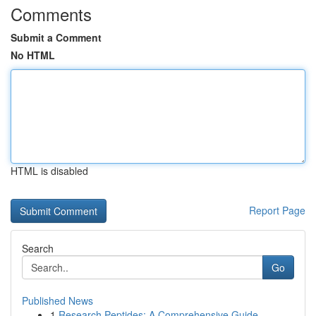
Comments
Submit a Comment
No HTML
HTML is disabled
Report Page
Search
Go
Published News
1
Research Peptides: A Comprehensive Guide