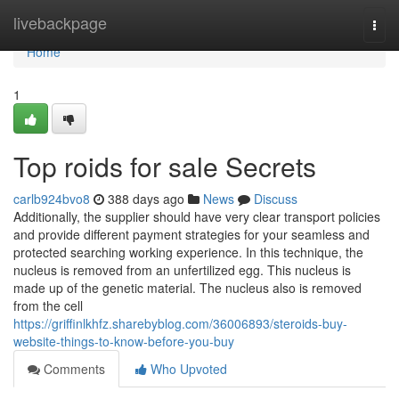
Home
livebackpage
Togg
navi
Home
1
Top roids for sale Secrets
carlb924bvo8
388 days ago
News
Discuss
Additionally, the supplier should have very clear transport policies
and provide different payment strategies for your seamless and
protected searching working experience. In this technique, the
nucleus is removed from an unfertilized egg. This nucleus is
made up of the genetic material. The nucleus also is removed
from the cell
https://griffinlkhfz.sharebyblog.com/36006893/steroids-buy-
website-things-to-know-before-you-buy
Comments
Who Upvoted