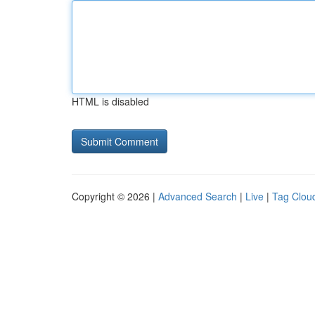
HTML is disabled
Copyright © 2026 |
Advanced Search
|
Live
|
Tag Clou