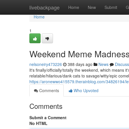
Home
livebackpage
Home
New
Submit
G
Home
1
Weekend Meme Madnes
nelsoneiry473226
388 days ago
News
Discuss
It's finally/officially/totally the weekend, which means
relatable/hilarious/dank cats to savage/witty/epic com
https://aronewwo415579.therainblog.com/34826194/l
Comments
Who Upvoted
Comments
Submit a Comment
No HTML