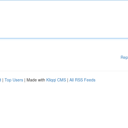
Rep
d
|
Top Users
| Made with
Kliqqi CMS
|
All RSS Feeds