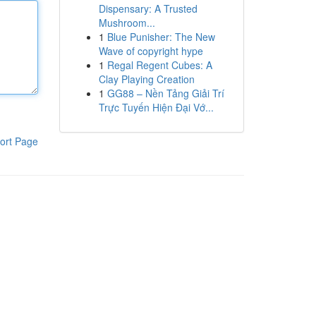
Dispensary: A Trusted
Mushroom...
1
Blue Punisher: The New
Wave of copyright hype
1
Regal Regent Cubes: A
Clay Playing Creation
1
GG88 – Nền Tảng Giải Trí
Trực Tuyến Hiện Đại Vớ...
ort Page