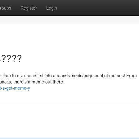
roups
Register
Login
s????
 it's time to dive headfirst into a massive/epic/huge pool of memes! From
ebacks, there's a meme out there
et-s-get-meme-y