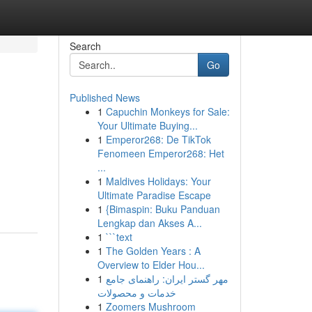
Search
Go
Published News
1
Capuchin Monkeys for Sale:
Your Ultimate Buying...
1
Emperor268: De TikTok
Fenomeen Emperor268: Het
...
1
Maldives Holidays: Your
Ultimate Paradise Escape
1
{Bimaspin: Buku Panduan
Lengkap dan Akses A...
1
```text
1
The Golden Years : A
Overview to Elder Hou...
1
مهر گستر ایران: راهنمای جامع
خدمات و محصولات
1
Zoomers Mushroom