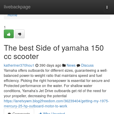
Home
livebackpage
Togg
navi
Home
1
The best Side of yamaha 150
cc scooter
katheriner370hou1
390 days ago
News
Discuss
Yamaha offers outboards for different sizes, guaranteeing a well-
balanced power-to-weight ratio that maintains speed and fuel
efficiency. Picking the right horsepower is essential for secure and
Protected performance on the water. For shallow water
conditions, Yamaha’s Jet Drive outboards get rid of the need for
your propeller, decreasing the potential
https://lanetvywm.blog2freedom.com/36239404/getting-my-1975-
mercury-25-hp-outboard-motor-to-work
Comments
Who Upvoted