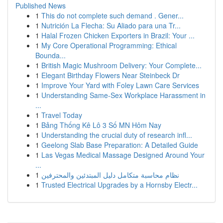
Published News
1
This do not complete such demand . Gener...
1
Nutrición La Flecha: Su Aliado para una Tr...
1
Halal Frozen Chicken Exporters in Brazil: Your ...
1
My Core Operational Programming: Ethical
Bounda...
1
British Magic Mushroom Delivery: Your Complete...
1
Elegant Birthday Flowers Near Steinbeck Dr
1
Improve Your Yard with Foley Lawn Care Services
1
Understanding Same-Sex Workplace Harassment in
...
1
Travel Today
1
Bảng Thống Kê Lô 3 Số MN Hôm Nay
1
Understanding the crucial duty of research infl...
1
Geelong Slab Base Preparation: A Detailed Guide
1
Las Vegas Medical Massage Designed Around Your
...
1
نظام محاسبة متكامل دليل المبتدئين والمحترفين
1
Trusted Electrical Upgrades by a Hornsby Electr...