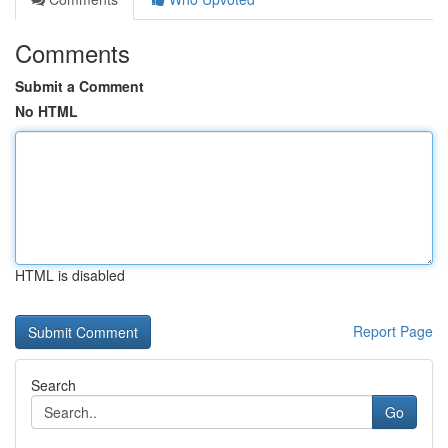
Comments
Submit a Comment
No HTML
HTML is disabled
Report Page
Search
Go