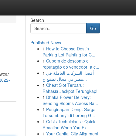
Search
Go
Published News
1
How to Choose Destin
Parking Lot Painting for C...
1
Cupom de desconto e
reputação do vendedor: a c...
1
أفضل الشركات العاملة في
twear
مصر في مجال تصنيع ح...
/2022-
1
Cheat Slot Terbaru:
Rahasia Jackpot Terungkap!
1
Dhaka Flower Delivery:
Sending Blooms Across Ba...
1
Penginapan Dieng: Surga
Tersembunyi di Lereng G...
1
Crisis Technicians : Quick
Reaction When You Ex...
1
Your Capital City Alignment