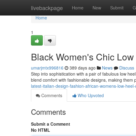
Home
livebackpage
Home
New
Submit
G
Home
1
Black Women's Chic Low
umarjmtx996816
389 days ago
News
Discuss
Step into sophistication with a pair of fabulous low h
blend comfort with fashionable designs, making them p
latest-italian-design-fashion-african-womens-low-heel
Comments
Who Upvoted
Comments
Submit a Comment
No HTML