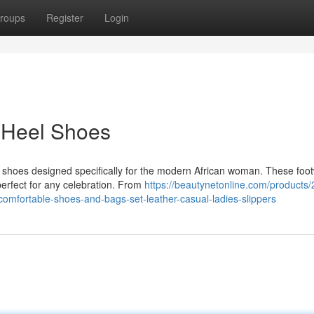
roups
Register
Login
 Heel Shoes
eel shoes designed specifically for the modern African woman. These foo
erfect for any celebration. From
https://beautynetonline.com/products
-comfortable-shoes-and-bags-set-leather-casual-ladies-slippers