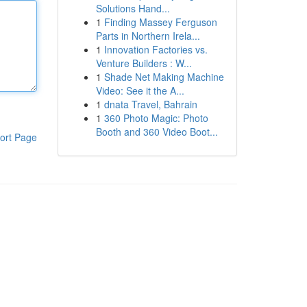
Solutions Hand...
1
Finding Massey Ferguson
Parts in Northern Irela...
1
Innovation Factories vs.
Venture Builders : W...
1
Shade Net Making Machine
Video: See it the A...
1
dnata Travel, Bahrain
1
360 Photo Magic: Photo
Booth and 360 Video Boot...
ort Page