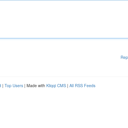
Rep
d
|
Top Users
| Made with
Kliqqi CMS
|
All RSS Feeds