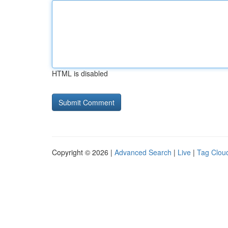
HTML is disabled
Copyright © 2026 |
Advanced Search
|
Live
|
Tag Clou