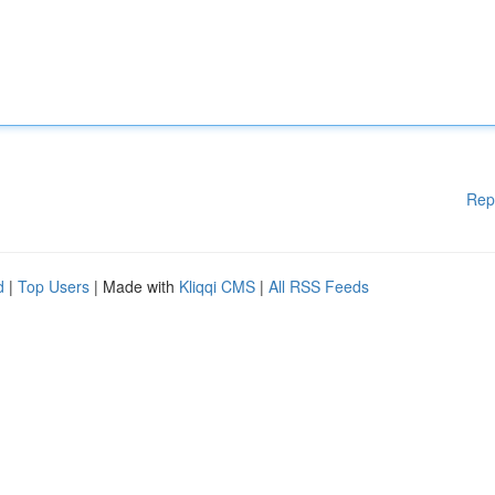
Rep
d
|
Top Users
| Made with
Kliqqi CMS
|
All RSS Feeds