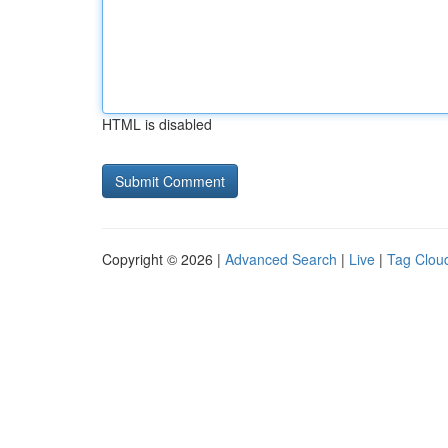
HTML is disabled
Copyright © 2026 |
Advanced Search
|
Live
|
Tag Clou