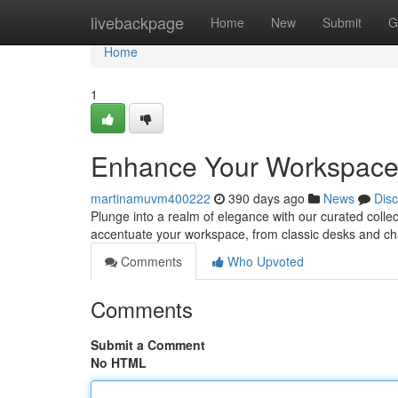
Home
livebackpage
Home
New
Submit
G
Home
1
Enhance Your Workspace: 
martinamuvm400222
390 days ago
News
Dis
Plunge into a realm of elegance with our curated collec
accentuate your workspace, from classic desks and cha
Comments
Who Upvoted
Comments
Submit a Comment
No HTML