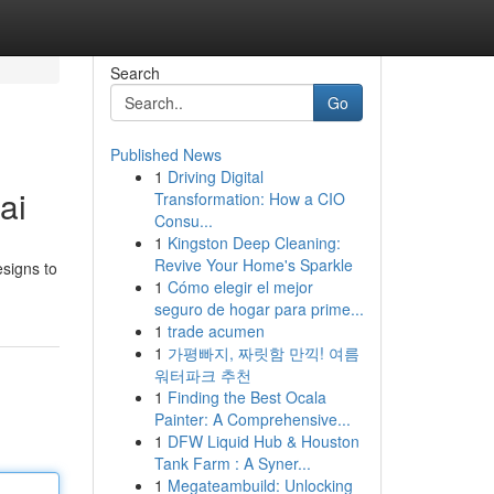
Search
Go
Published News
1
Driving Digital
ai
Transformation: How a CIO
Consu...
1
Kingston Deep Cleaning:
Revive Your Home's Sparkle
esigns to
1
Cómo elegir el mejor
seguro de hogar para prime...
1
trade acumen
1
가평빠지, 짜릿함 만끽! 여름
워터파크 추천
1
Finding the Best Ocala
Painter: A Comprehensive...
1
DFW Liquid Hub & Houston
Tank Farm : A Syner...
1
Megateambuild: Unlocking