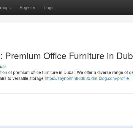
roups
Register
Login
Premium Office Furniture in Dub
cuss
tion of premium office furniture in Dubai. We offer a diverse range of d
irs to versatile storage
https://zaynbnnn863835.dm-blog.com/profile