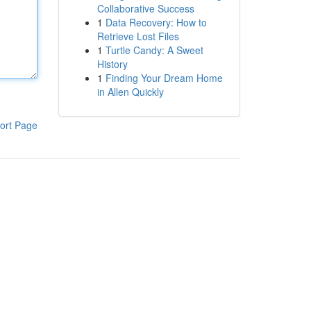
Collaborative Success
1
Data Recovery: How to
Retrieve Lost Files
1
Turtle Candy: A Sweet
History
1
Finding Your Dream Home
in Allen Quickly
ort Page