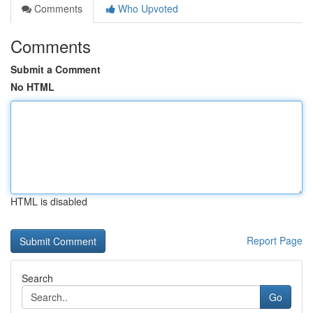
Comments
Who Upvoted
Comments
Submit a Comment
No HTML
HTML is disabled
Report Page
Search
Go