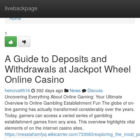
Home
livebackpage
Home
1
A Guide to Deposits and
Withdrawals at Jackpot Wheel
Online Casino
heinzva9516
392 days ago
News
Discuss
Uncovering Everything About Online Gaming: Your Ultimate
Overview to Online Gambling Establishment Fun The globe of on-
line gaming has actually transformed considerably over the years.
Today, gamers can access a varied series of gambling
establishment games from any area. This overview highlights vital
elements of on the internet casino sites,
https://messiahsmfyq.wikicarrier.com/733083/exploring_the_most_