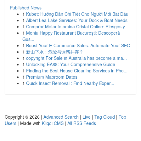
Published News
1
Kubet: Hướng Dẫn Chi Tiết Cho Người Mới Bắt Đầu
1
Albert Lea Lake Services: Your Dock & Boat Needs
1
Comprar Metanfetamina Cristal Online: Riesgos y...
1
Meniu Happy Restaurant București: Descoperă
Gus...
1
Boost Your E-Commerce Sales: Automate Your SEO
1
新山下水：危险与诱惑并存？
1
copyright For Sale in Australia has become a ma...
1
Unlocking EA88: Your Comprehensive Guide
1
Finding the Best House Cleaning Services in Pho...
1
Premium Mabroom Dates
1
Quick Insect Removal : Find Nearby Exper...
Copyright © 2026 |
Advanced Search
|
Live
|
Tag Cloud
|
Top
Users
| Made with
Kliqqi CMS
|
All RSS Feeds