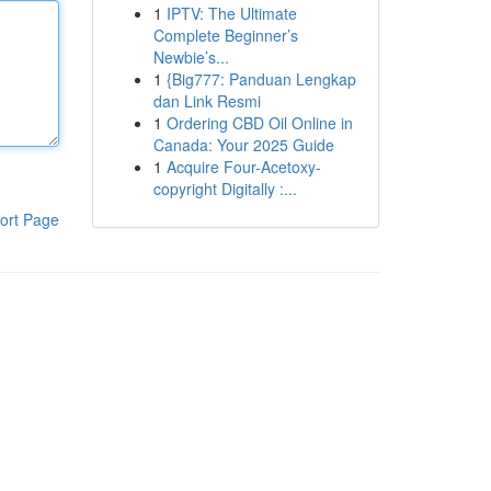
1
IPTV: The Ultimate
Complete Beginner’s
Newbie’s...
1
{Big777: Panduan Lengkap
dan Link Resmi
1
Ordering CBD Oil Online in
Canada: Your 2025 Guide
1
Acquire Four-Acetoxy-
copyright Digitally :...
ort Page