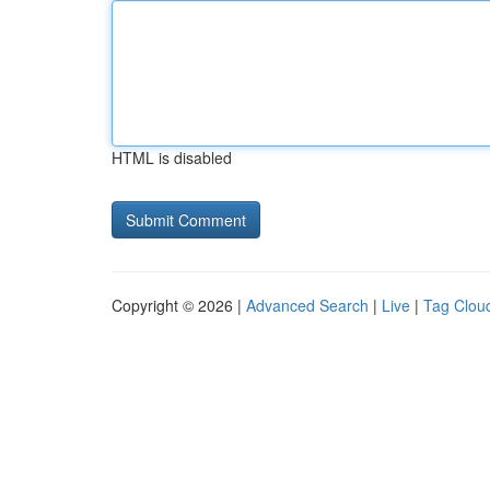
HTML is disabled
Copyright © 2026 |
Advanced Search
|
Live
|
Tag Clou