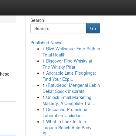
Search
Go
Published News
1
Blvd Wellness : Your Path to
Total Health
1
Discover Fine Whisky at
The Whisky Pillar
1
Adorable Little Fledglings:
these
Find Your Exp...
1
{Ratudepo: Mengenal Lebih
Dekat Sosok Inspiratif
1
Unlock Email Marketing
Mastery: A Complete Trai...
1
Despacho Profesional
Laboral en la ciudad ...
1
What to Look for in a
Laguna Beach Auto Body
Sh...