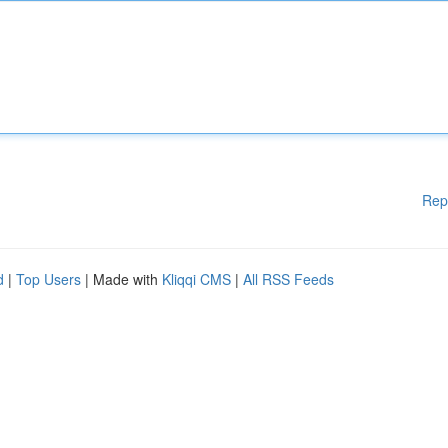
Rep
d
|
Top Users
| Made with
Kliqqi CMS
|
All RSS Feeds