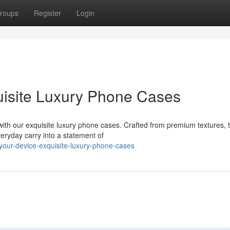
roups
Register
Login
uisite Luxury Phone Cases
with our exquisite luxury phone cases. Crafted from premium textures, 
eryday carry into a statement of
your-device-exquisite-luxury-phone-cases