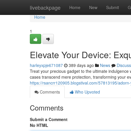
Home
livebackpage
Home
New
Submit
G
Home
1
Elevate Your Device: Exq
harleyxpje671087
389 days ago
News
Discuss
Treat your precious gadget to the ultimate indulgence 
cases transcend mere protection, transforming your ev
https://rsancrr120905.blogstival.com/57813195/adorn-
Comments
Who Upvoted
Comments
Submit a Comment
No HTML