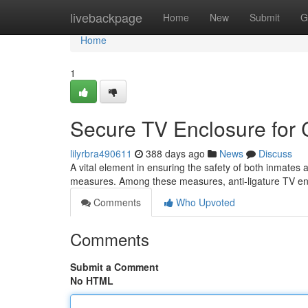
Home
livebackpage
Home
New
Submit
G
Home
1
Secure TV Enclosure for Co
lilyrbra490611
388 days ago
News
Discuss
A vital element in ensuring the safety of both inmates an
measures. Among these measures, anti-ligature TV 
Comments
Who Upvoted
Comments
Submit a Comment
No HTML