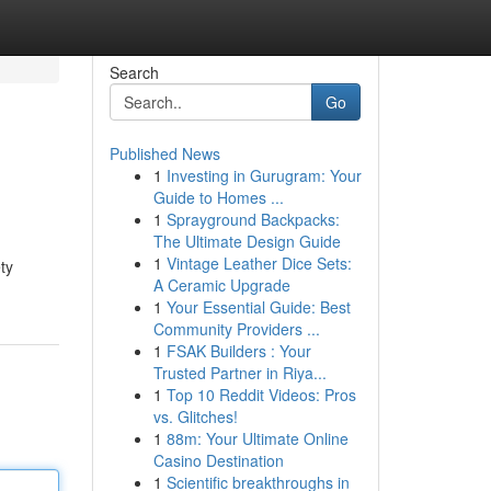
Search
Go
Published News
1
Investing in Gurugram: Your
Guide to Homes ...
1
Sprayground Backpacks:
The Ultimate Design Guide
1
Vintage Leather Dice Sets:
ty
A Ceramic Upgrade
1
Your Essential Guide: Best
Community Providers ...
1
FSAK Builders : Your
Trusted Partner in Riya...
1
Top 10 Reddit Videos: Pros
vs. Glitches!
1
88m: Your Ultimate Online
Casino Destination
1
Scientific breakthroughs in