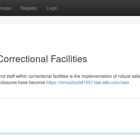
roups
Register
Login
rrectional Facilities
d staff within correctional facilities is the implementation of robust safe
enclosures have become
https://vinnyizbo081557.law-wiki.com/user