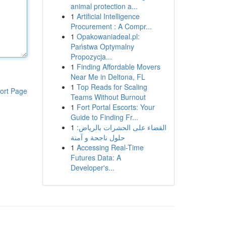
animal protection a...
1
Artificial Intelligence
Procurement : A Compr...
1
Opakowaniadeal.pl:
Państwa Optymalny
Propozycja...
1
Finding Affordable Movers
Near Me in Deltona, FL
1
Top Reads for Scaling
ort Page
Teams Without Burnout
1
Fort Portal Escorts: Your
Guide to Finding Fr...
1
القضاء على الحشرات بالرياض:
حلول ناجحة و آمنة
1
Accessing Real-Time
Futures Data: A
Developer's...