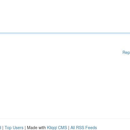
Rep
d
|
Top Users
| Made with
Kliqqi CMS
|
All RSS Feeds