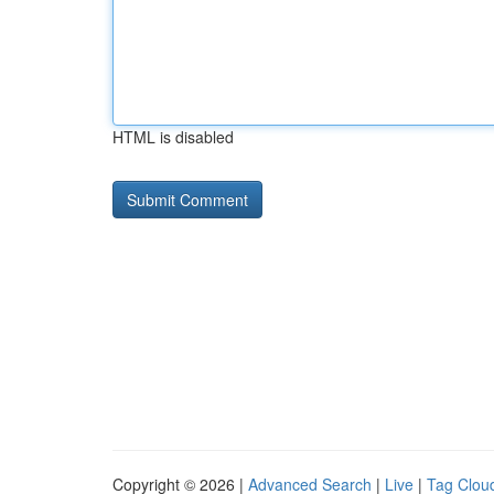
HTML is disabled
Copyright © 2026 |
Advanced Search
|
Live
|
Tag Clou