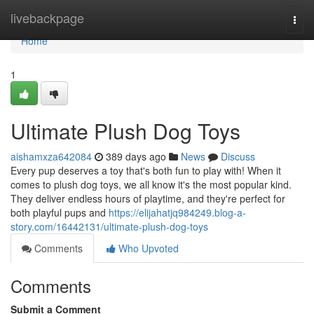
Home
livebackpage
Togg
navi
Home
1
Ultimate Plush Dog Toys
aishamxza642084
389 days ago
News
Discuss
Every pup deserves a toy that's both fun to play with! When it
comes to plush dog toys, we all know it's the most popular kind.
They deliver endless hours of playtime, and they're perfect for
both playful pups and
https://elijahatjq984249.blog-a-
story.com/16442131/ultimate-plush-dog-toys
Comments
Who Upvoted
Comments
Submit a Comment