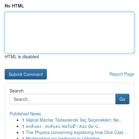
No HTML
HTML is disabled
Report Page
Search
Go
Published News
1
Vajinal Mantar Tedavisinde İlaç Seçenekleri: Ne...
1
หงส์แดง : หงส์แดง ฟอร์มดี ! ส่อง นัด น่...
1
The Physics concerning explaining how Dice Cast...
1
Modernising my bedroom in Uxbridge