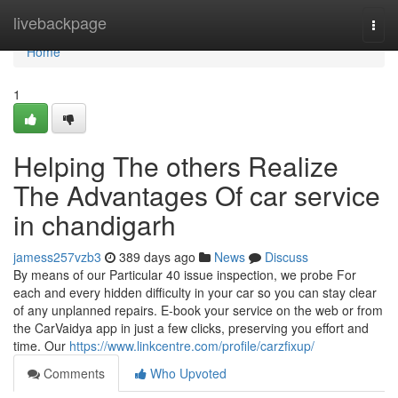
Home
livebackpage
Togg
navi
Home
1
Helping The others Realize
The Advantages Of car service
in chandigarh
jamess257vzb3
389 days ago
News
Discuss
By means of our Particular 40 issue inspection, we probe For
each and every hidden difficulty in your car so you can stay clear
of any unplanned repairs. E-book your service on the web or from
the CarVaidya app in just a few clicks, preserving you effort and
time. Our
https://www.linkcentre.com/profile/carzfixup/
Comments
Who Upvoted