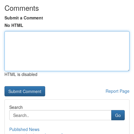
Comments
Submit a Comment
No HTML
HTML is disabled
Report Page
Search
Go
Published News