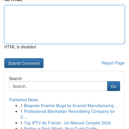
HTML is disabled
Report Page
Search
Go
Published News
1
Bespoke Enamel Mugs by Enamel Manufacturing ...
1
Professional Manhattan Remodeling Company for
C...
1
Top IPTV de France : Un Manuel Complet 2024
1
Ending a Gout Attack: Your Quick Guide