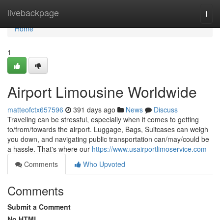
Home
livebackpage
Togg
navi
Home
1
Airport Limousine Worldwide
matteofctx657596
391 days ago
News
Discuss
Traveling can be stressful, especially when it comes to getting
to/from/towards the airport. Luggage, Bags, Suitcases can weigh
you down, and navigating public transportation can/may/could be
a hassle. That's where our
https://www.usairportlimoservice.com
Comments
Who Upvoted
Comments
Submit a Comment
No HTML