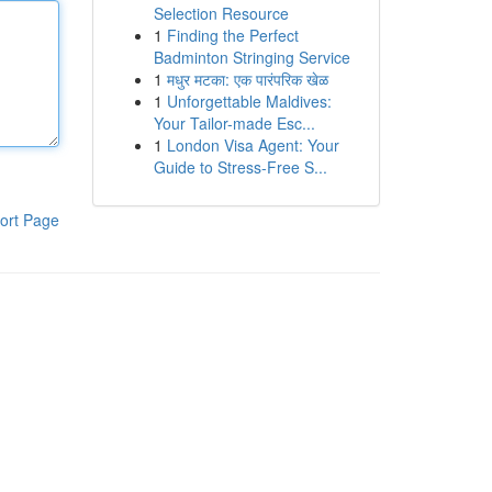
Selection Resource
1
Finding the Perfect
Badminton Stringing Service
1
मधुर मटका: एक पारंपरिक खेळ
1
Unforgettable Maldives:
Your Tailor-made Esc...
1
London Visa Agent: Your
Guide to Stress-Free S...
ort Page