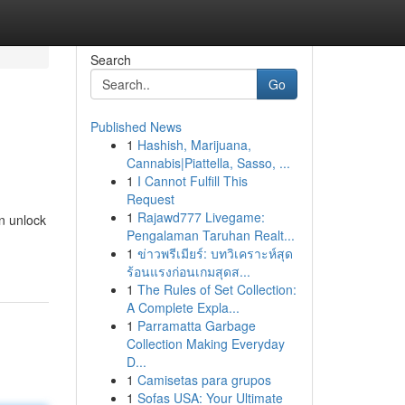
Search
Go
Published News
1
Hashish, Marijuana,
!
Cannabis|Piattella, Sasso, ...
1
I Cannot Fulfill This
Request
1
Rajawd777 Livegame:
an unlock
Pengalaman Taruhan Realt...
1
ข่าวพรีเมียร์: บทวิเคราะห์สุด
ร้อนแรงก่อนเกมสุดส...
1
The Rules of Set Collection:
A Complete Expla...
1
Parramatta Garbage
Collection Making Everyday
D...
1
Camisetas para grupos
1
Sofas USA: Your Ultimate