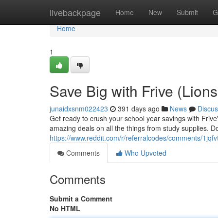
Home
livebackpage
Home
New
Submit
G
Home
1
Save Big with Frive (Lion
junaidxsnm022423
391 days ago
News
Discus
Get ready to crush your school year savings with Frive
amazing deals on all the things from study supplies. Do
https://www.reddit.com/r/referralcodes/comments/1jqf
Comments
Who Upvoted
Comments
Submit a Comment
No HTML