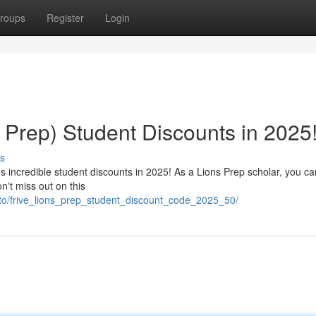
roups
Register
Login
s Prep) Student Discounts in 2025
s
's incredible student discounts in 2025! As a Lions Prep scholar, you c
n't miss out on this
vto/frive_lions_prep_student_discount_code_2025_50/