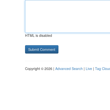
HTML is disabled
Copyright © 2026 |
Advanced Search
|
Live
|
Tag Clou