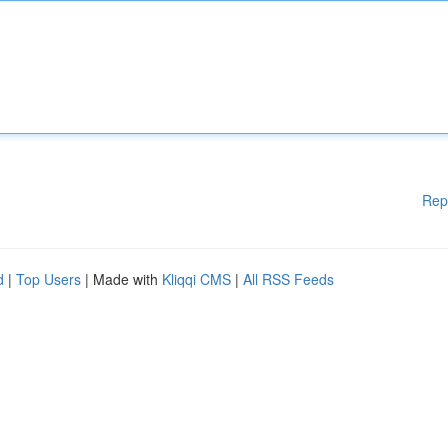
Rep
d
|
Top Users
| Made with
Kliqqi CMS
|
All RSS Feeds