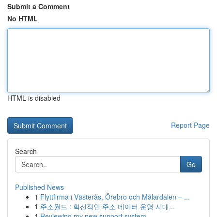
Submit a Comment
No HTML
HTML is disabled
Report Page
Search
Go
Published News
1
Flyttfirma i Västerås, Örebro och Mälardalen – ...
1
주소월드 : 혁신적인 주소 데이터 운영 시대...
1
Reviewing my new support system