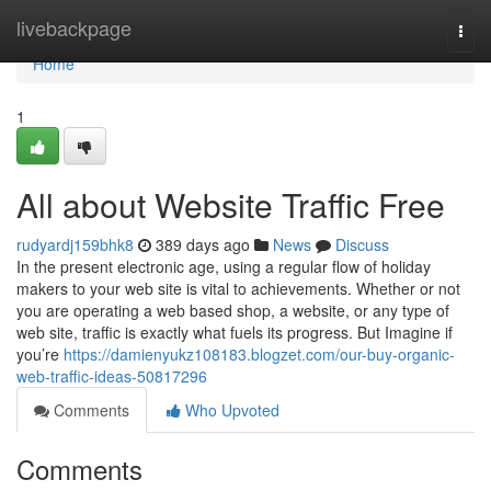
Home
livebackpage
Togg
navi
Home
1
All about Website Traffic Free
rudyardj159bhk8
389 days ago
News
Discuss
In the present electronic age, using a regular flow of holiday
makers to your web site is vital to achievements. Whether or not
you are operating a web based shop, a website, or any type of
web site, traffic is exactly what fuels its progress. But Imagine if
you’re
https://damienyukz108183.blogzet.com/our-buy-organic-
web-traffic-ideas-50817296
Comments
Who Upvoted
Comments