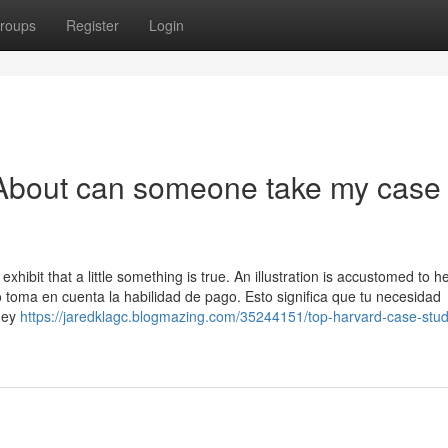
roups
Register
Login
About can someone take my case
 exhibit that a little something is true. An illustration is accustomed to he
 toma en cuenta la habilidad de pago. Esto significa que tu necesidad
They
https://jaredklagc.blogmazing.com/35244151/top-harvard-case-stud