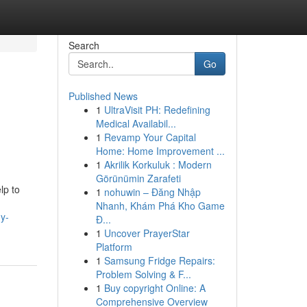
Search
Go
Published News
1
UltraVisit PH: Redefining
Medical Availabil...
1
Revamp Your Capital
Home: Home Improvement ...
1
Akrilik Korkuluk : Modern
Görünümin Zarafeti
lp to
1
nohuwin – Đăng Nhập
Nhanh, Khám Phá Kho Game
y-
Đ...
1
Uncover PrayerStar
Platform
1
Samsung Fridge Repairs:
Problem Solving & F...
1
Buy copyright Online: A
Comprehensive Overview