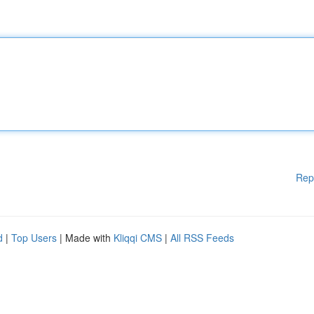
Rep
d
|
Top Users
| Made with
Kliqqi CMS
|
All RSS Feeds