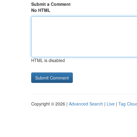
Submit a Comment
No HTML
HTML is disabled
Copyright © 2026 |
Advanced Search
|
Live
|
Tag Clou