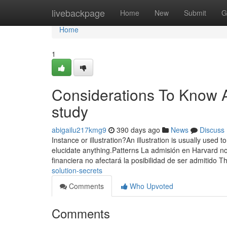
Home
livebackpage
Home
New
Submit
G
Home
1
Considerations To Know 
study
abigailu217kmg9
390 days ago
News
Discuss
Instance or illustration?An illustration is usually used to
elucidate anything.Patterns La admisión en Harvard no
financiera no afectará la posibilidad de ser admitido 
solution-secrets
Comments
Who Upvoted
Comments