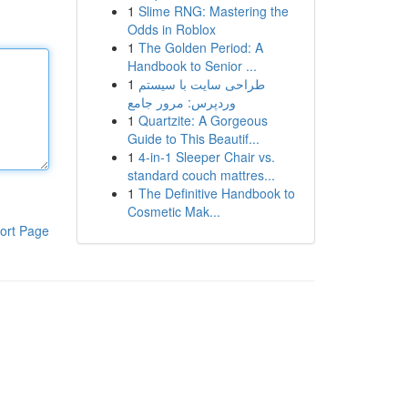
1
Slime RNG: Mastering the
Odds in Roblox
1
The Golden Period: A
Handbook to Senior ...
1
طراحی سایت با سیستم
وردپرس: مرور جامع
1
Quartzite: A Gorgeous
Guide to This Beautif...
1
4-in-1 Sleeper Chair vs.
standard couch mattres...
1
The Definitive Handbook to
Cosmetic Mak...
ort Page