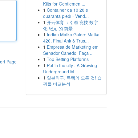
Kilts for Gentlemen:...
1
Container da 10 20 e
quaranta piedi - Vend...
1
开云体育 ：引领 竞技 数字
化 纪元 的 前景
1
Indian Matka Guide: Matka
420, Final Ank & Trus...
1
Empresa de Marketing em
Senador Canedo: Faça ...
1
Top Betting Platforms
ort Page
1
Pot in the city : A Growing
Underground M...
1
일본직구, 득템의 모든 것! 쇼
핑몰 비교분석