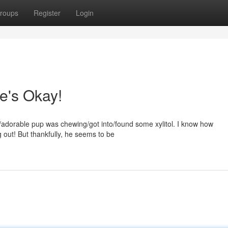
roups
Register
Login
He's Okay!
al/adorable pup was chewing/got into/found some xylitol. I know how
g out! But thankfully, he seems to be