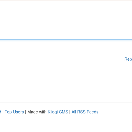
Rep
d
|
Top Users
| Made with
Kliqqi CMS
|
All RSS Feeds