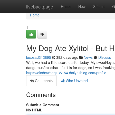
Home
livebackpage
Home
New
Submit
G
Home
1
My Dog Ate Xylitol - But 
lucbsad312895
392 days ago
News
Discuss
Well, we had a little scare earlier today. My sweet/loy
dangerous/toxic/harmful it is for dogs, so I was freakin
https://elodiewbeq135154.dailyhitblog.com/profile
Comments
Who Upvoted
Comments
Submit a Comment
No HTML