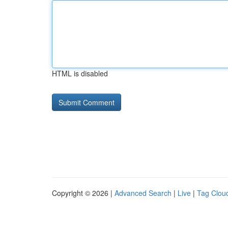
HTML is disabled
Copyright © 2026 |
Advanced Search
|
Live
|
Tag Clou