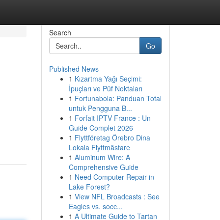
Search
Go
Published News
1
Kızartma Yağı Seçimi:
İpuçları ve Püf Noktaları
1
Fortunabola: Panduan Total
untuk Pengguna B...
1
Forfait IPTV France : Un
Guide Complet 2026
1
Flyttföretag Örebro Dina
Lokala Flyttmästare
1
Aluminum Wire: A
Comprehensive Guide
1
Need Computer Repair in
Lake Forest?
1
View NFL Broadcasts : See
Eagles vs. socc...
1
A Ultimate Guide to Tartan