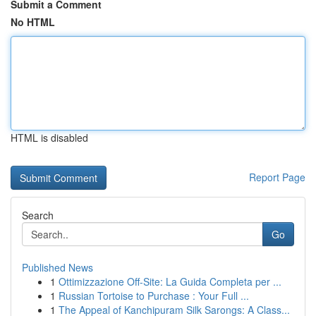
Submit a Comment
No HTML
HTML is disabled
Report Page
Search
Go
Published News
1
Ottimizzazione Off-Site: La Guida Completa per ...
1
Russian Tortoise to Purchase : Your Full ...
1
The Appeal of Kanchipuram Silk Sarongs: A Class...