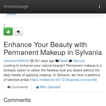
Home
livebackpage
Togg
navi
Home
1
Enhance Your Beauty with
Permanent Makeup in Sylvania
victorzorn095232
391 days ago
News
Discuss
Looking to enhance your natural beauty? Permanent makeup is a
fantastic option to obtain the flawless look you desire without the
daily hassle of applying makeup. In Sylvania, we have a plethora
of talented artists
https://neilwvna143172.blogacep.com/profile
Comments
Who Upvoted
Comments