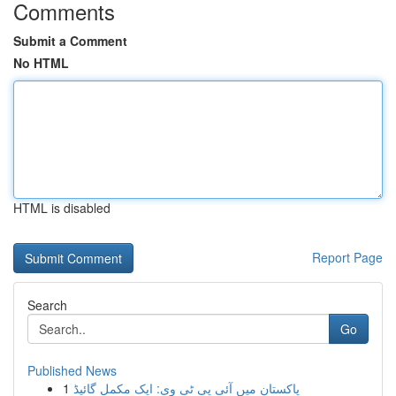
Comments
Submit a Comment
No HTML
HTML is disabled
Report Page
Search
Go
Published News
1
پاکستان میں آئی پی ٹی وی: ایک مکمل گائیڈ