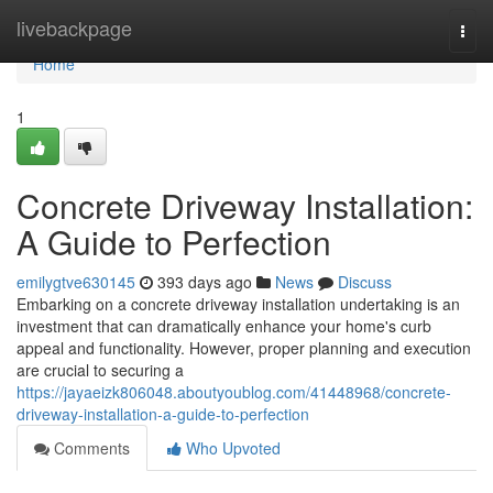
Home
livebackpage
Togg
navi
Home
1
Concrete Driveway Installation:
A Guide to Perfection
emilygtve630145
393 days ago
News
Discuss
Embarking on a concrete driveway installation undertaking is an
investment that can dramatically enhance your home's curb
appeal and functionality. However, proper planning and execution
are crucial to securing a
https://jayaeizk806048.aboutyoublog.com/41448968/concrete-
driveway-installation-a-guide-to-perfection
Comments
Who Upvoted