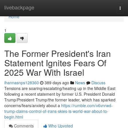
Home
livebackpage
Togg
navi
Home
1
The Former President's Iran
Statement Ignites Fears Of
2025 War With Israel
ihannasnps128360
389 days ago
News
Discuss
Tensions are soaring/escalating/heating up in the Middle East
following a recent statement by former U.S. President Donald
Trump/President Trump/the former leader, which has sparked
concerns/fears/anxiety about a
https://rumble.com/v6vnrwd-
trump-claims-control-of-irans-skies-is-world-war-about-to-
begin.html
Comments
Who Upvoted