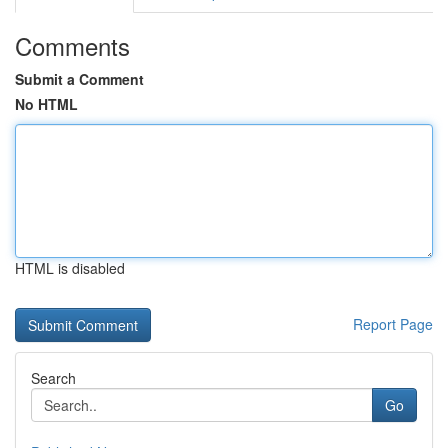
Comments
Submit a Comment
No HTML
HTML is disabled
Report Page
Search
Go