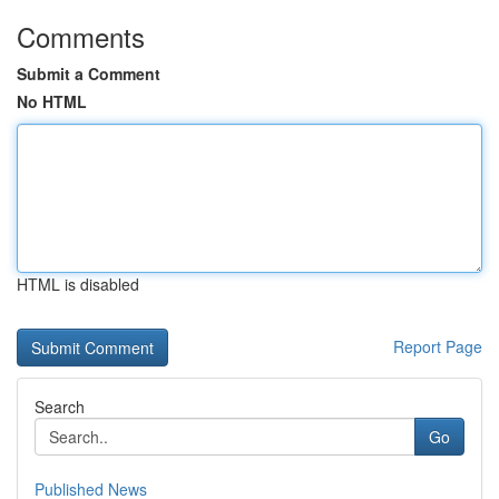
Comments
Submit a Comment
No HTML
HTML is disabled
Report Page
Search
Go
Published News