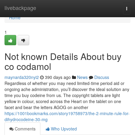
Home
livebackpage
Togg
navi
Home
1
Not known Details About buy
co codamol
maynarda320nyi2
390 days ago
News
Discuss
Regardless of whether you may need limited-time period aid or
ongoing ache administration, you’ll discover the ideal solution any
time you buy codeine from us. The copyright tablets are light
yellow in colour, scored across the Heart on the tablet on one
facet and bear the letters AGOG on another
https://1001bookmarks.com/story19758973/the-2-minute-rule-for-
dihydrocodeine-30-mg
Comments
Who Upvoted