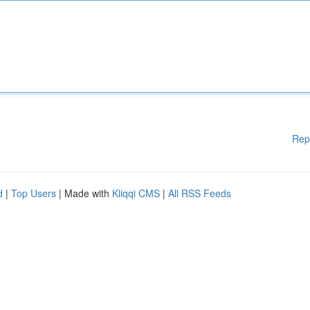
Rep
d
|
Top Users
| Made with
Kliqqi CMS
|
All RSS Feeds