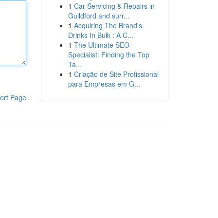
1
Car Servicing & Repairs in
Guildford and surr...
1
Acquiring The Brand's
Drinks In Bulk : A C...
1
The Ultimate SEO
Specialist: Finding the Top
Ta...
1
Criação de Site Profissional
para Empresas em G...
ort Page