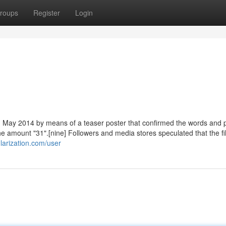
roups
Register
Login
n May 2014 by means of a teaser poster that confirmed the words and 
the amount "31".[nine] Followers and media stores speculated that the f
larization.com/user