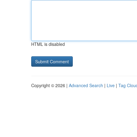
HTML is disabled
Copyright © 2026 |
Advanced Search
|
Live
|
Tag Clou