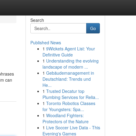
Search
Go
Published News
1
9Wickets Agent List: Your
Definitive Guide
1
Understanding the evolving
landscape of modern ...
1
Gebäudemanagement in
phrases
Deutschland: Trends und
ilm can
He...
1
Trusted Decatur top
Plumbing Services for Relia...
1
Toronto Robotics Classes
for Youngsters: Spa...
1
Woodland Fighters:
Protectors of the Nature
1
Live Soccer Live Data - This
Evening's Games