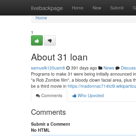
Home
livebackpage
Home
New
Submit
G
Home
1
About 31 loan
samuelk120usm8
391 days ago
News
Discuss
Programs to make 31 were being initially announced i
"a Rob Zombie film", a bloody clown facial area, plus 
be a third movie in
https://madonnac714tcl9.wikiparticu
Comments
Who Upvoted
Comments
Submit a Comment
No HTML