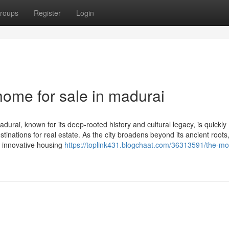
roups
Register
Login
 home for sale in madurai
urai, known for its deep-rooted history and cultural legacy, is quickly
inations for real estate. As the city broadens beyond its ancient roots
th innovative housing
https://toplink431.blogchaat.com/36313591/the-mo