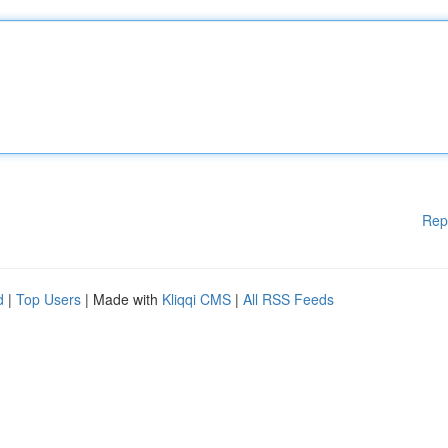
Rep
d
|
Top Users
| Made with
Kliqqi CMS
|
All RSS Feeds