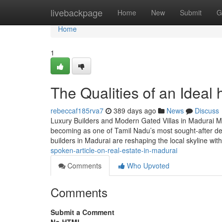
Home
livebackpage
Home
New
Submit
G
Home
1
The Qualities of an Ideal
rebeccaf185rva7
389 days ago
News
Discuss
Luxury Builders and Modern Gated Villas in Madurai Mad
becoming as one of Tamil Nadu’s most sought-after dest
builders in Madurai are reshaping the local skyline wi
spoken-article-on-real-estate-in-madurai
Comments
Who Upvoted
Comments
Submit a Comment