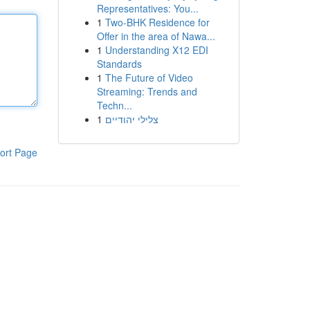
Representatives: You...
1
Two-BHK Residence for
Offer in the area of Nawa...
1
Understanding X12 EDI
Standards
1
The Future of Video
Streaming: Trends and
Techn...
1
צלילי יהודיים
ort Page