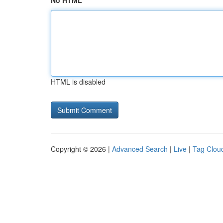
No HTML
HTML is disabled
Copyright © 2026 |
Advanced Search
|
Live
|
Tag Clou