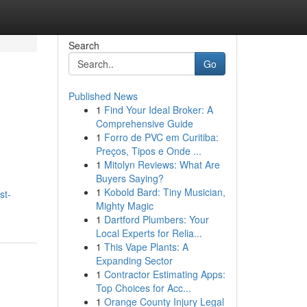
Search
Go
Published News
1
Find Your Ideal Broker: A
Comprehensive Guide
1
Forro de PVC em Curitiba:
Preços, Tipos e Onde ...
1
Mitolyn Reviews: What Are
Buyers Saying?
,
1
Kobold Bard: Tiny Musician,
st-
Mighty Magic
1
Dartford Plumbers: Your
Local Experts for Relia...
1
This Vape Plants: A
Expanding Sector
1
Contractor Estimating Apps:
Top Choices for Acc...
1
Orange County Injury Legal