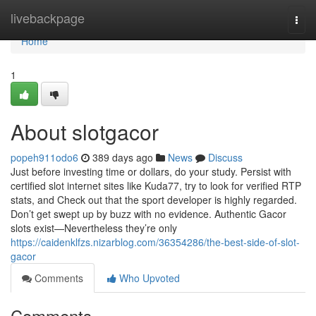
Home
livebackpage
Togg
navi
Home
1
About slotgacor
popeh911odo6
389 days ago
News
Discuss
Just before investing time or dollars, do your study. Persist with
certified slot internet sites like Kuda77, try to look for verified RTP
stats, and Check out that the sport developer is highly regarded.
Don’t get swept up by buzz with no evidence. Authentic Gacor
slots exist—Nevertheless they’re only
https://caidenklfzs.nizarblog.com/36354286/the-best-side-of-slot-
gacor
Comments
Who Upvoted
Comments