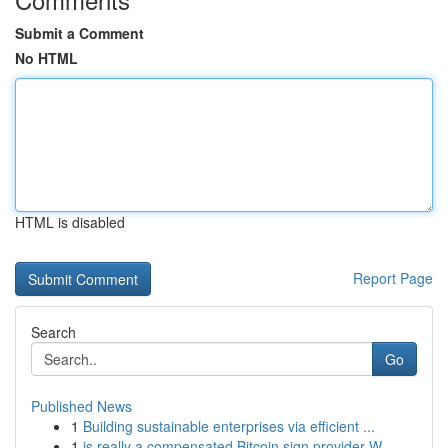
Submit a Comment
No HTML
HTML is disabled
Report Page
Search
Go
Published News
1
Building sustainable enterprises via efficient ...
1
is really a compensated Bitcoin sign provider W...