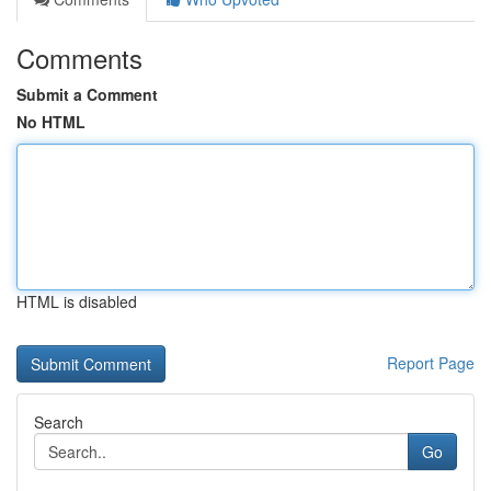
Comments
Submit a Comment
No HTML
HTML is disabled
Report Page
Search
Go