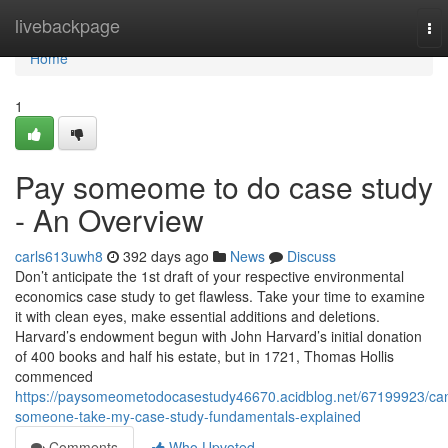
Home
livebackpage
To
nav
Home
1
Pay someome to do case study
- An Overview
carls613uwh8
392 days ago
News
Discuss
Don’t anticipate the 1st draft of your respective environmental
economics case study to get flawless. Take your time to examine
it with clean eyes, make essential additions and deletions.
Harvard’s endowment begun with John Harvard’s initial donation
of 400 books and half his estate, but in 1721, Thomas Hollis
commenced
https://paysomeometodocasestudy46670.acidblog.net/67199923/ca
someone-take-my-case-study-fundamentals-explained
Comments
Who Upvoted