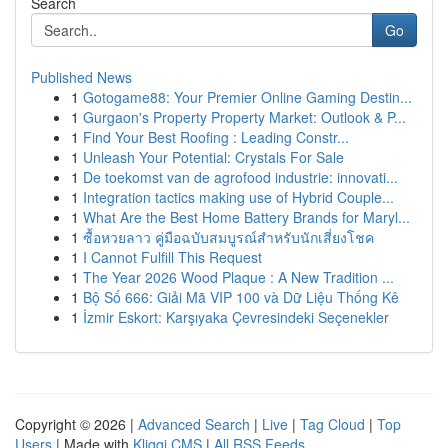
Search
Go
Published News
1
Gotogame88: Your Premier Online Gaming Destin...
1
Gurgaon's Property Property Market: Outlook & P...
1
Find Your Best Roofing : Leading Constr...
1
Unleash Your Potential: Crystals For Sale
1
De toekomst van de agrofood industrie: innovati...
1
Integration tactics making use of Hybrid Couple...
1
What Are the Best Home Battery Brands for Maryl...
1
ซื้อหวยลาว คู่มือฉบับสมบูรณ์สำหรับนักเสี่ยงโชค
1
I Cannot Fulfill This Request
1
The Year 2026 Wood Plaque : A New Tradition ...
1
Bộ Số 666: Giải Mã VIP 100 và Dữ Liệu Thống Kê
1
İzmir Eskort: Karşıyaka Çevresindeki Seçenekler
Copyright © 2026 |
Advanced Search
|
Live
|
Tag Cloud
|
Top
Users
| Made with
Kliqqi CMS
|
All RSS Feeds