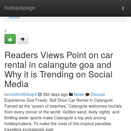
Home
livebackpage
Togg
navi
Home
1
Readers Views Point on car
rental in calangute goa and
Why it is Trending on Social
Media
kennethz963oqr4
392 days ago
News
Discuss
Experience Goa Freely: Self Drive Car Rental in Calangute
Famed as the ‘queen of beaches,’ Calangute welcomes tourists
from every corner of the world. Golden sand, lively nights, and
thrilling water sports make Calangute a top pick among
holidaymakers. To make the most of this tropical paradise,
travellers increasingly look