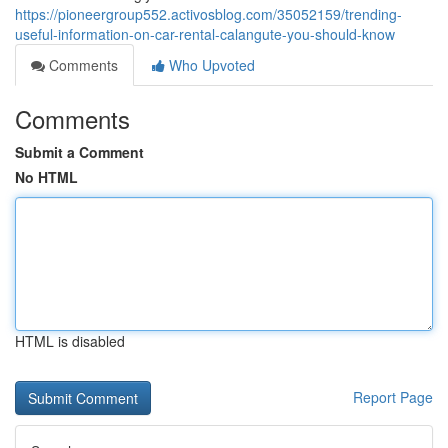
https://pioneergroup552.activosblog.com/35052159/trending-
useful-information-on-car-rental-calangute-you-should-know
Comments
Who Upvoted
Comments
Submit a Comment
No HTML
HTML is disabled
Report Page