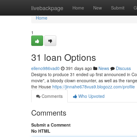
Home
livebackpage
Home
New
Submit
G
Home
1
31 loan Options
elleno986vad0
391 days ago
News
Discuss
Designs to produce 31 ended up first announced in Co
movie", a bloody clown encounter, as well as the range 
the House
https://jinnahe678vus9.blogozz.com/profile
Comments
Who Upvoted
Comments
Submit a Comment
No HTML