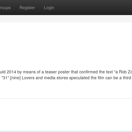
roups
Register
Login
uld 2014 by means of a teaser poster that confirmed the text "a Rob 
"31".[nine] Lovers and media stores speculated the film can be a third 