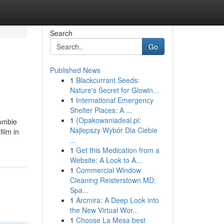
Search
Go
Published News
1
Blackcurrant Seeds:
Nature's Secret for Glowin...
1
International Emergency
Shelter Places: A ...
1
{Opakowaniadeal.pl:
Zombie
Najlepszy Wybór Dla Ciebie
film in
...
1
Get this Medication from a
Website: A Look to A...
1
Commercial Window
Cleaning Reisterstown MD:
Spa...
1
Arcmira: A Deep Look into
the New Virtual Wor...
1
Choose La Mesa best