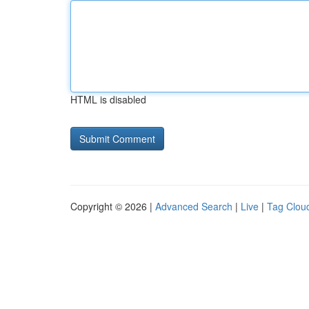
HTML is disabled
Copyright © 2026 |
Advanced Search
|
Live
|
Tag Clou