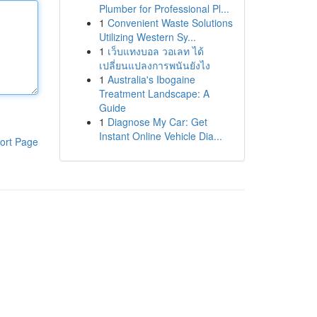
Plumber for Professional Pl...
1
Convenient Waste Solutions
Utilizing Western Sy...
1
เว็บแทงบอล วอเลท ได้
เปลี่ยนแปลงการพนันยังไง
1
Australia's Ibogaine
Treatment Landscape: A
Guide
1
Diagnose My Car: Get
Instant Online Vehicle Dia...
ort Page