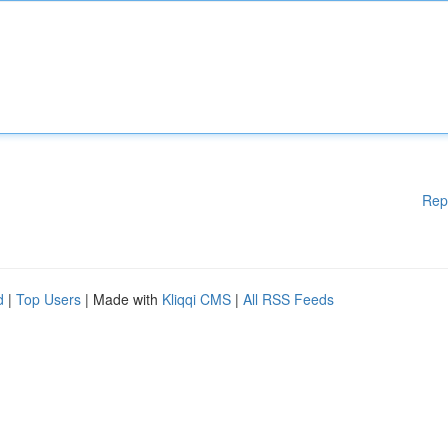
Rep
d
|
Top Users
| Made with
Kliqqi CMS
|
All RSS Feeds