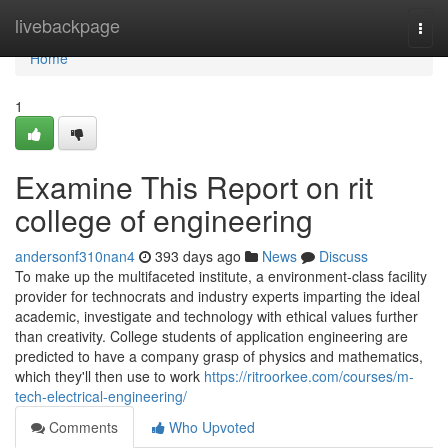
Home
livebackpage
Togg
navi
Home
1
Examine This Report on rit
college of engineering
andersonf310nan4
393 days ago
News
Discuss
To make up the multifaceted institute, a environment-class facility
provider for technocrats and industry experts imparting the ideal
academic, investigate and technology with ethical values further
than creativity. College students of application engineering are
predicted to have a company grasp of physics and mathematics,
which they'll then use to work
https://ritroorkee.com/courses/m-
tech-electrical-engineering/
Comments
Who Upvoted