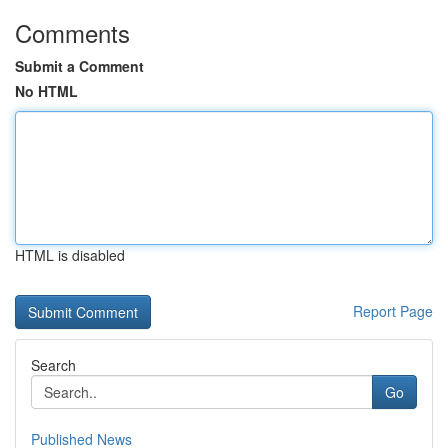
Comments
Submit a Comment
No HTML
HTML is disabled
Report Page
Search
Go
Published News