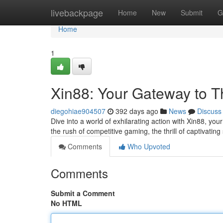
Home
livebackpage
Home
New
Submit
G
Home
1
Xin88: Your Gateway to Th
diegohiae904507
392 days ago
News
Discuss
Dive into a world of exhilarating action with Xin88, you
the rush of competitive gaming, the thrill of captivating 
Comments
Who Upvoted
Comments
Submit a Comment
No HTML