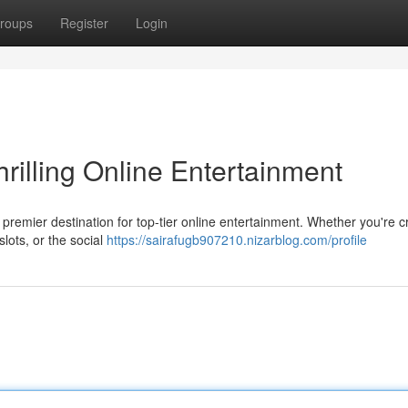
roups
Register
Login
rilling Online Entertainment
r premier destination for top-tier online entertainment. Whether you're c
slots, or the social
https://sairafugb907210.nizarblog.com/profile