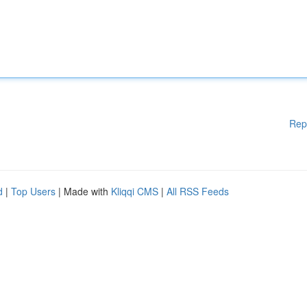
Rep
d
|
Top Users
| Made with
Kliqqi CMS
|
All RSS Feeds