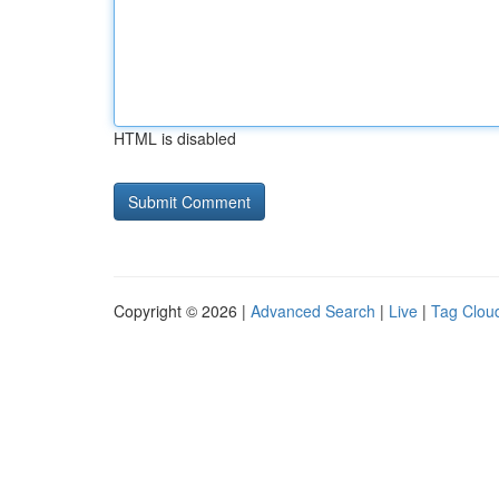
HTML is disabled
Copyright © 2026 |
Advanced Search
|
Live
|
Tag Clou