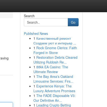
Search
Go
Published News
1
Качественный ремонт
Создаем уют и интерьер ...
1
Rock Gnome Clerics: Faith
Forged in Stone
1
Restoration Debris Cleared
raving
Utilizing Rubbish Re...
1
88kk EA Casino: The
Ultimate Review
1
The Bay Area's Oakland
Limousine Services: Firs...
1
Experience Kenya: The
Luxury Adventure Promises
1
The FADE Disposable V3:
Our Definitive An...
1
Leading Crypto Betting