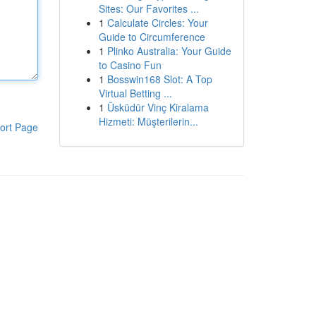
Sites: Our Favorites ...
1
Calculate Circles: Your
Guide to Circumference
1
Plinko Australia: Your Guide
to Casino Fun
1
Bosswin168 Slot: A Top
Virtual Betting ...
1
Üsküdür Vinç Kiralama
Hizmeti: Müşterilerin...
ort Page