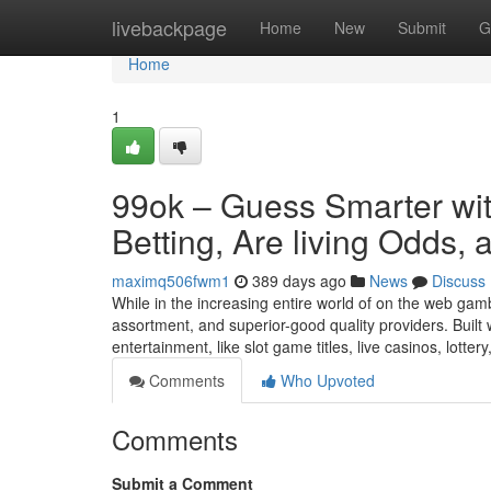
Home
livebackpage
Home
New
Submit
G
Home
1
99ok – Guess Smarter with
Betting, Are living Odds,
maximq506fwm1
389 days ago
News
Discuss
While in the increasing entire world of on the web gam
assortment, and superior-good quality providers. Built
entertainment, like slot game titles, live casinos, lottery
Comments
Who Upvoted
Comments
Submit a Comment