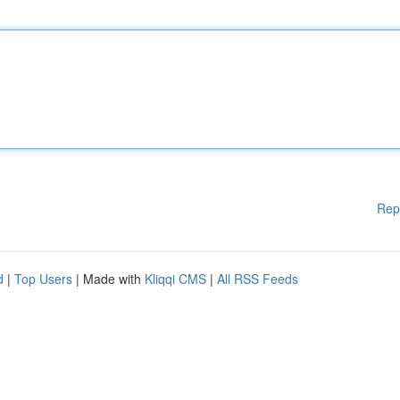
Rep
d
|
Top Users
| Made with
Kliqqi CMS
|
All RSS Feeds