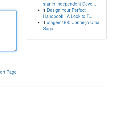
star in Independent Deve...
1
Design Your Perfect
Handbook : A Look to P...
1
ufagem168: Conheça Uma
Saga
ort Page