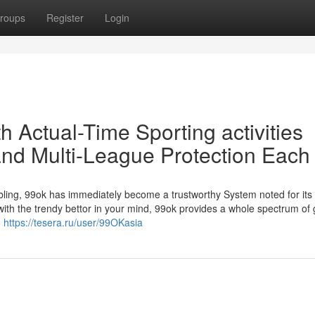
roups
Register
Login
 Actual-Time Sporting activities
 and Multi-League Protection Each
bling, 99ok has immediately become a trustworthy System noted for its st
 with the trendy bettor in your mind, 99ok provides a whole spectrum of
,
https://tesera.ru/user/99OKasia