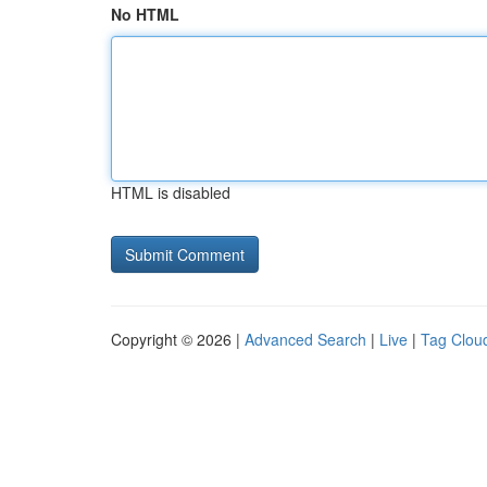
No HTML
HTML is disabled
Copyright © 2026 |
Advanced Search
|
Live
|
Tag Clou