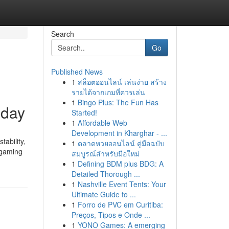
Search
Go
Published News
1
สล็อตออนไลน์ เล่นง่าย สร้าง
รายได้จากเกมที่ควรเล่น
1
Bingo Plus: The Fun Has
 day
Started!
1
Affordable Web
Development in Kharghar - ...
ability,
1
ตลาดหวยออนไลน์ คู่มือฉบับ
 gaming
สมบูรณ์สำหรับมือใหม่
1
Defining BDM plus BDG: A
Detailed Thorough ...
1
Nashville Event Tents: Your
Ultimate Guide to ...
1
Forro de PVC em Curitiba:
Preços, Tipos e Onde ...
1
YONO Games: A emerging