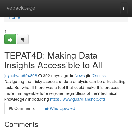
Home
livebackpage
Togg
navi
Home
1
TEPAT4D: Making Data
Insights Accessible to All
joycetwau994808
392 days ago
News
Discuss
Navigating the tricky aspects of data analysis can be a frustrating
task. But what if there was a tool that could make this process
more manageable for everyone, regardless of their technical
knowledge? Introducing
https://www.guardianshop.cfd
Comments
Who Upvoted
Comments