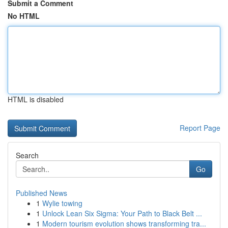
Submit a Comment
No HTML
HTML is disabled
Report Page
Search
Go
Published News
1
Wylie towing
1
Unlock Lean Six Sigma: Your Path to Black Belt ...
1
Modern tourism evolution shows transforming tra...