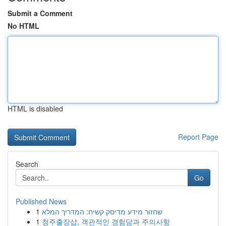
Submit a Comment
No HTML
HTML is disabled
Report Page
Search
Go
Published News
1
שחזור מידע מדיסק קשיח: המדריך המלא
1
청주출장샵, 객관적인 경험담과 주의사항