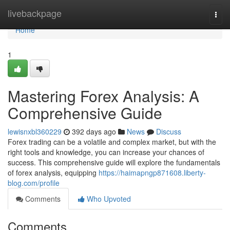
Home
livebackpage
Togg
navi
Home
1
Mastering Forex Analysis: A
Comprehensive Guide
lewisnxbl360229
392 days ago
News
Discuss
Forex trading can be a volatile and complex market, but with the
right tools and knowledge, you can increase your chances of
success. This comprehensive guide will explore the fundamentals
of forex analysis, equipping
https://haimapngp871608.liberty-
blog.com/profile
Comments
Who Upvoted
Comments