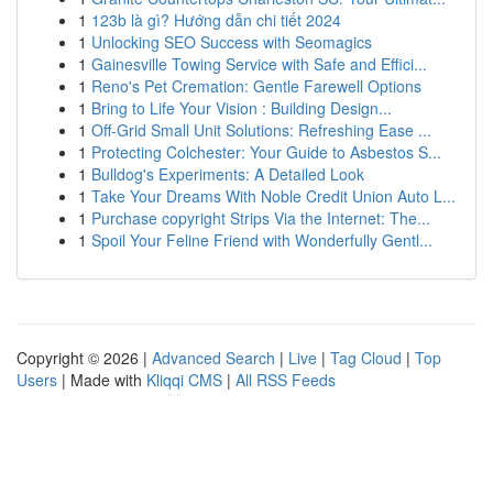
1
123b là gì? Hướng dẫn chi tiết 2024
1
Unlocking SEO Success with Seomagics
1
Gainesville Towing Service with Safe and Effici...
1
Reno's Pet Cremation: Gentle Farewell Options
1
Bring to Life Your Vision : Building Design...
1
Off-Grid Small Unit Solutions: Refreshing Ease ...
1
Protecting Colchester: Your Guide to Asbestos S...
1
Bulldog's Experiments: A Detailed Look
1
Take Your Dreams With Noble Credit Union Auto L...
1
Purchase copyright Strips Via the Internet: The...
1
Spoil Your Feline Friend with Wonderfully Gentl...
Copyright © 2026 |
Advanced Search
|
Live
|
Tag Cloud
|
Top
Users
| Made with
Kliqqi CMS
|
All RSS Feeds