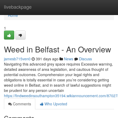
Home
livebackpage
Home
1
Weed in Belfast - An Overview
jamesb715ven0
391 days ago
News
Discuss
Navigating this advanced grey space requires Excessive warning,
detailed awareness of area legislation, and cautious thought of
potential outcomes. Comprehension your legal rights and
obligations is totally essential in case you’re considering getting
weed online in Belfast, and in search of lawful suggestions might
be prudent for any person uncertain
https://findweedinsouthampton35194.wikiannouncement.com/87027
Comments
Who Upvoted
Comments