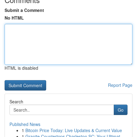
Submit a Comment
No HTML
HTML is disabled
Report Page
Search
Go
Published News
1
Bitcoin Price Today: Live Updates & Current Value
1
Granite Countertops Charleston SC: Your Ultimat...