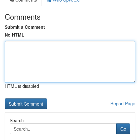
Comments
Submit a Comment
No HTML
HTML is disabled
Report Page
Search
Go