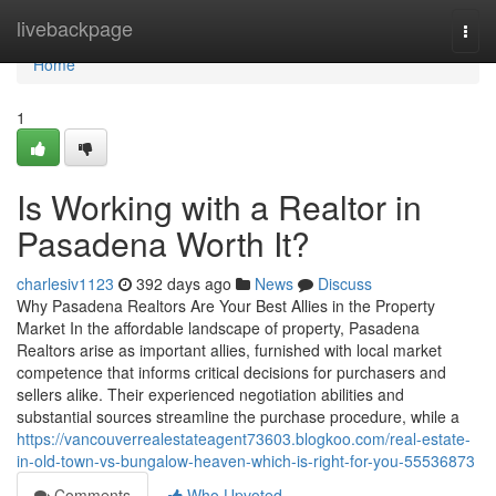
Home
livebackpage
Togg
navi
Home
1
Is Working with a Realtor in
Pasadena Worth It?
charlesiv1123
392 days ago
News
Discuss
Why Pasadena Realtors Are Your Best Allies in the Property
Market In the affordable landscape of property, Pasadena
Realtors arise as important allies, furnished with local market
competence that informs critical decisions for purchasers and
sellers alike. Their experienced negotiation abilities and
substantial sources streamline the purchase procedure, while a
https://vancouverrealestateagent73603.blogkoo.com/real-estate-
in-old-town-vs-bungalow-heaven-which-is-right-for-you-55536873
Comments
Who Upvoted