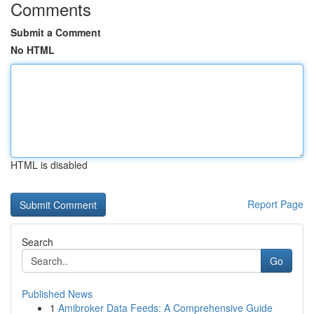
Comments
Submit a Comment
No HTML
HTML is disabled
Report Page
Search
Go
Published News
1
Amibroker Data Feeds: A Comprehensive Guide