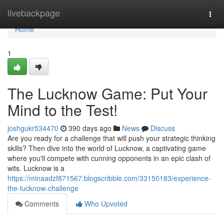
Home
livebackpage
Togg
navi
Home
1
The Lucknow Game: Put Your
Mind to the Test!
joshgukr534470
390 days ago
News
Discuss
Are you ready for a challenge that will push your strategic thinking
skills? Then dive into the world of Lucknow, a captivating game
where you'll compete with cunning opponents in an epic clash of
wits. Lucknow is a
https://minaadzf871567.blogscribble.com/33150183/experience-
the-lucknow-challenge
Comments
Who Upvoted