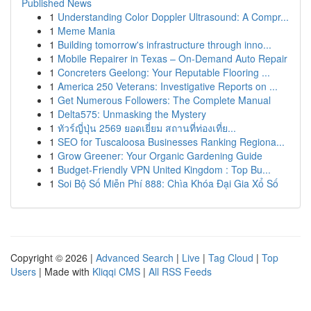
Published News
1
Understanding Color Doppler Ultrasound: A Compr...
1
Meme Mania
1
Building tomorrow's infrastructure through inno...
1
Mobile Repairer in Texas – On-Demand Auto Repair
1
Concreters Geelong: Your Reputable Flooring ...
1
America 250 Veterans: Investigative Reports on ...
1
Get Numerous Followers: The Complete Manual
1
Delta575: Unmasking the Mystery
1
ทัวร์ญี่ปุ่น 2569 ยอดเยี่ยม สถานที่ท่องเที่ย...
1
SEO for Tuscaloosa Businesses Ranking Regiona...
1
Grow Greener: Your Organic Gardening Guide
1
Budget-Friendly VPN United Kingdom : Top Bu...
1
Soi Bộ Số Miễn Phí 888: Chìa Khóa Đại Gia Xổ Số
Copyright © 2026 |
Advanced Search
|
Live
|
Tag Cloud
|
Top
Users
| Made with
Kliqqi CMS
|
All RSS Feeds