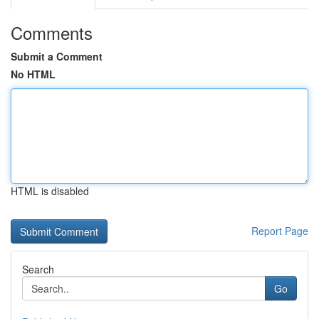
Comments
Submit a Comment
No HTML
HTML is disabled
Report Page
Search
Go