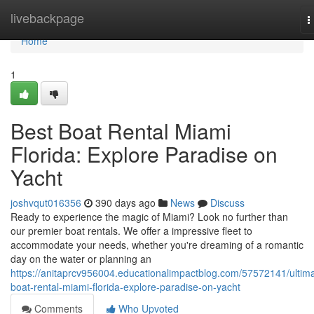
Home
livebackpage
T
n
Home
1
Best Boat Rental Miami
Florida: Explore Paradise on
Yacht
joshvqut016356
390 days ago
News
Discuss
Ready to experience the magic of Miami? Look no further than
our premier boat rentals. We offer a impressive fleet to
accommodate your needs, whether you're dreaming of a romantic
day on the water or planning an
https://anitaprcv956004.educationalimpactblog.com/57572141/ultim
boat-rental-miami-florida-explore-paradise-on-yacht
Comments
Who Upvoted