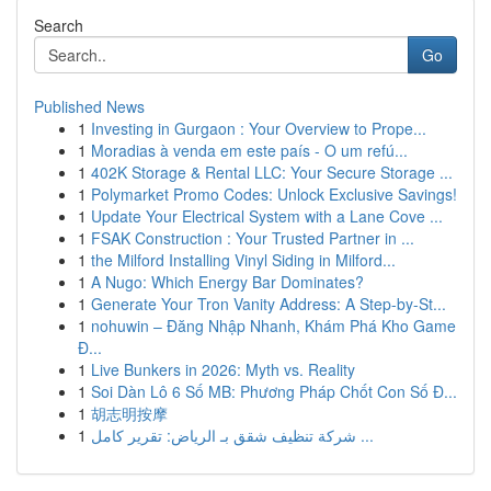
Search
Go
Published News
1
Investing in Gurgaon : Your Overview to Prope...
1
Moradias à venda em este país - O um refú...
1
402K Storage & Rental LLC: Your Secure Storage ...
1
Polymarket Promo Codes: Unlock Exclusive Savings!
1
Update Your Electrical System with a Lane Cove ...
1
FSAK Construction : Your Trusted Partner in ...
1
the Milford Installing Vinyl Siding in Milford...
1
A Nugo: Which Energy Bar Dominates?
1
Generate Your Tron Vanity Address: A Step-by-St...
1
nohuwin – Đăng Nhập Nhanh, Khám Phá Kho Game
Đ...
1
Live Bunkers in 2026: Myth vs. Reality
1
Soi Dàn Lô 6 Số MB: Phương Pháp Chốt Con Số Đ...
1
胡志明按摩
1
شركة تنظيف شقق بـ الرياض: تقرير كامل ...