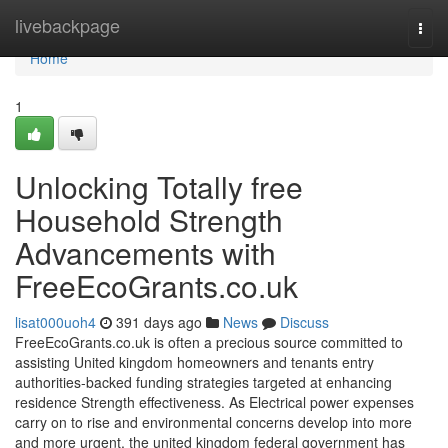
Home
livebackpage
Togg
navi
Home
1
Unlocking Totally free
Household Strength
Advancements with
FreeEcoGrants.co.uk
lisat000uoh4
391 days ago
News
Discuss
FreeEcoGrants.co.uk is often a precious source committed to
assisting United kingdom homeowners and tenants entry
authorities-backed funding strategies targeted at enhancing
residence Strength effectiveness. As Electrical power expenses
carry on to rise and environmental concerns develop into more
and more urgent, the united kingdom federal government has