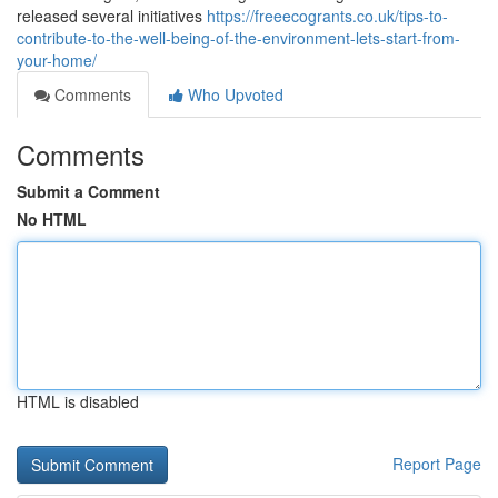
released several initiatives
https://freeecogrants.co.uk/tips-to-
contribute-to-the-well-being-of-the-environment-lets-start-from-
your-home/
Comments
Who Upvoted
Comments
Submit a Comment
No HTML
HTML is disabled
Report Page