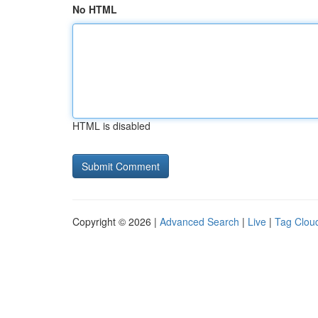
No HTML
HTML is disabled
Copyright © 2026 |
Advanced Search
|
Live
|
Tag Clou