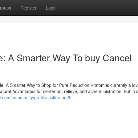
roups
Register
Login
: A Smarter Way To buy Cancel
: A Smarter Way to Shop for Pure Reduction Kratom is currently a lo
natural Advantages for center on, relieve, and ache ministration. But in
ct.com/community/profile/justkratom6/