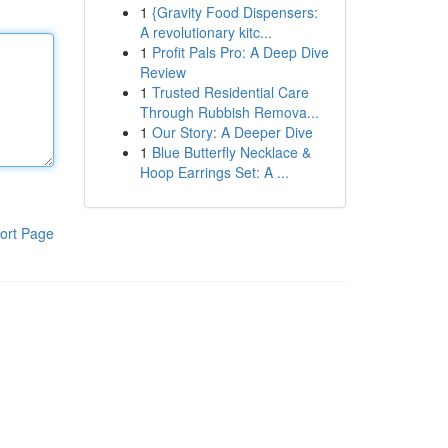
1
{Gravity Food Dispensers:
A revolutionary kitc...
1
Profit Pals Pro: A Deep Dive
Review
1
Trusted Residential Care
Through Rubbish Remova...
1
Our Story: A Deeper Dive
1
Blue Butterfly Necklace &
Hoop Earrings Set: A ...
ort Page