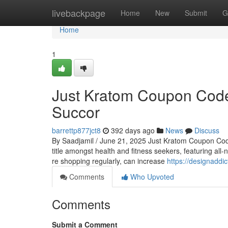
Home
livebackpage
Home
New
Submit
G
Home
1
Just Kratom Coupon Code
Succor
barrettp877jct8
392 days ago
News
Discuss
By Saadjamil / June 21, 2025 Just Kratom Coupon Code
title amongst health and fitness seekers, featuring all-
re shopping regularly, can increase
https://designaddi
Comments
Who Upvoted
Comments
Submit a Comment