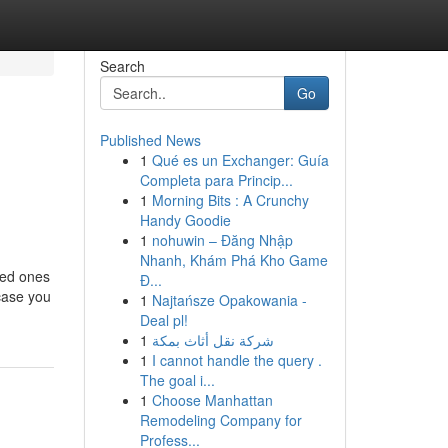
Search
Go
Published News
1
Qué es un Exchanger: Guía
Completa para Princip...
1
Morning Bits : A Crunchy
Handy Goodie
1
nohuwin – Đăng Nhập
Nhanh, Khám Phá Kho Game
ved ones
Đ...
 case you
1
Najtańsze Opakowania -
Deal pl!
1
شركة نقل أثاث بمكة
1
I cannot handle the query .
The goal i...
1
Choose Manhattan
Remodeling Company for
Profess...