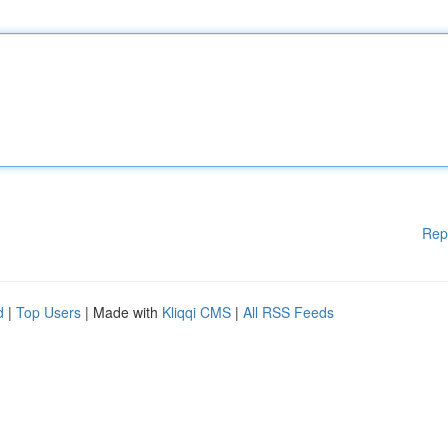
Rep
d
|
Top Users
| Made with
Kliqqi CMS
|
All RSS Feeds